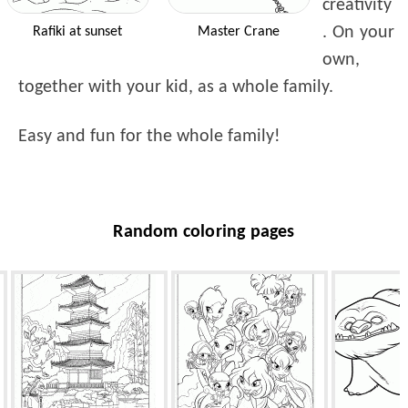
creativity
. On your
Rafiki at sunset
Master Crane
own,
together with your kid, as a whole family.
Easy and fun for the whole family!
Random coloring pages