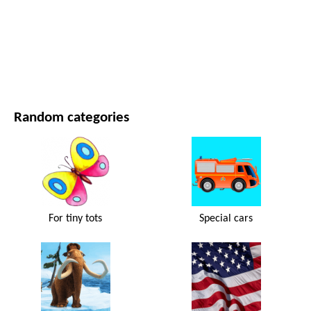
MOVIES AND SERIES
NATURE
Random categories
For tiny tots
Special cars