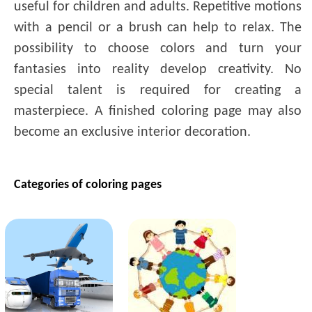
useful for children and adults. Repetitive motions
with a pencil or a brush can help to relax. The
possibility to choose colors and turn your
fantasies into reality develop creativity. No
special talent is required for creating a
masterpiece. A finished coloring page may also
become an exclusive interior decoration.
Categories of coloring pages