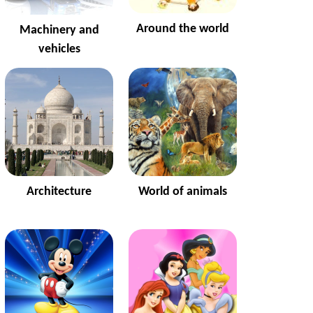
Around the world
Machinery and
vehicles
Architecture
World of animals