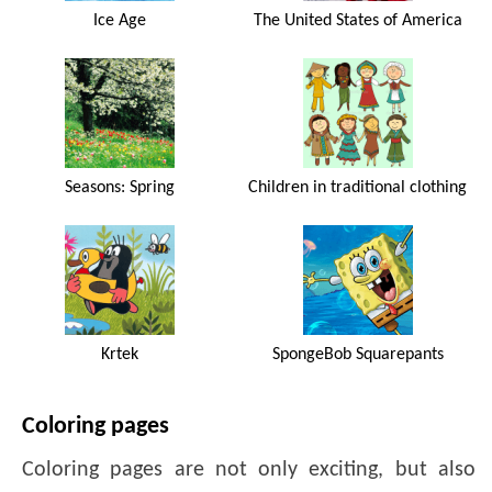
Ice Age
The United States of America
Seasons: Spring
Children in traditional clothing
Krtek
SpongeBob Squarepants
Coloring pages
Coloring pages are not only exciting, but also