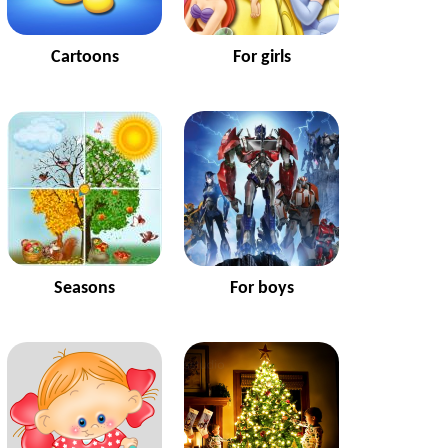
Cartoons
For girls
Seasons
For boys