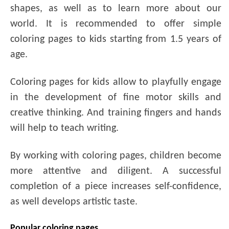
shapes, as well as to learn more about our
world. It is recommended to offer simple
coloring pages to kids starting from 1.5 years of
age.
Coloring pages for kids allow to playfully engage
in the development of fine motor skills and
creative thinking. And training fingers and hands
will help to teach writing.
By working with coloring pages, children become
more attentive and diligent. A successful
completion of a piece increases self-confidence,
as well develops artistic taste.
Popular coloring pages