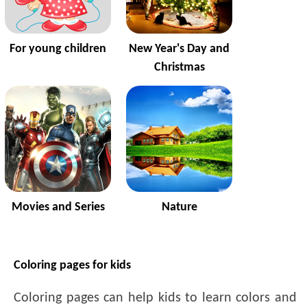
For young children
New Year's Day and
Christmas
Movies and Series
Nature
Coloring pages for kids
Coloring pages can help kids to learn colors and