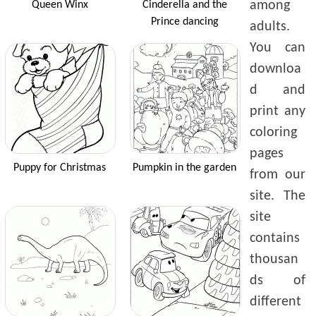
among
Queen Winx
Cinderella and the
Prince dancing
adults.
You can
downloa
d and
print any
coloring
pages
Puppy for Christmas
Pumpkin in the garden
from our
site. The
site
contains
thousan
ds of
different