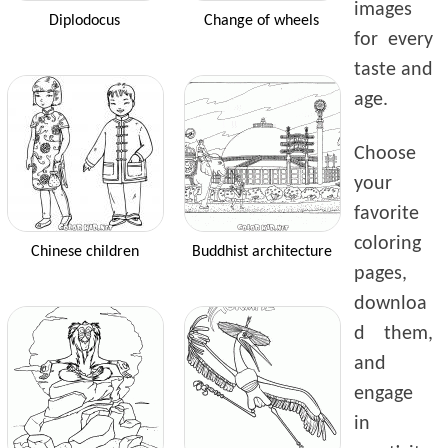
images
Diplodocus
Change of wheels
for every
taste and
age.
Choose
your
favorite
coloring
Chinese children
Buddhist architecture
pages,
downloa
d them,
and
engage
in