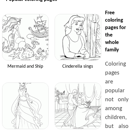
Free
coloring
pages for
the
whole
family
Coloring
Mermaid and Ship
Cinderella sings
pages
are
popular
not only
among
children,
but also