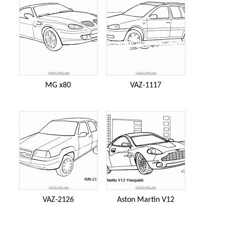
MG x80
VAZ-1117
VAZ-2126
Aston Martin V12