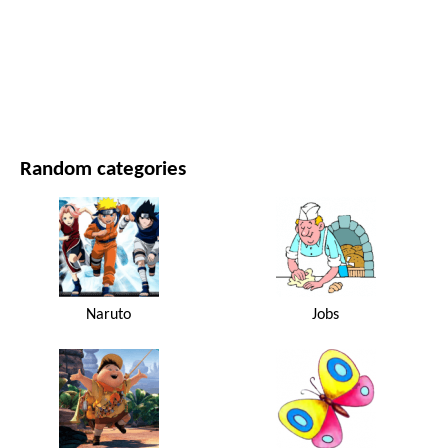
MOVIES AND SERIES
NATURE
Random categories
Naruto
Jobs