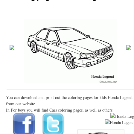
You can download and print out the coloring pages for kids Honda Legend
from our website.
In For boys you will find Cars coloring pages, as well as others.