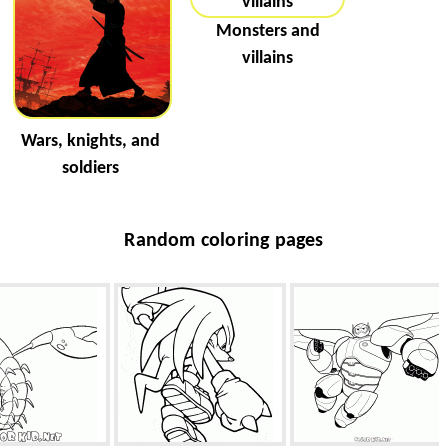
Monsters and
villains
Wars, knights, and
soldiers
Random coloring pages