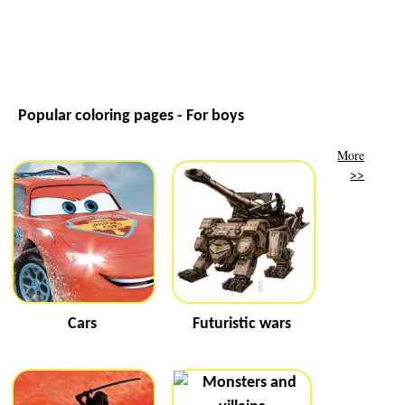
Popular coloring pages - For boys
More
>>
Cars
Futuristic wars