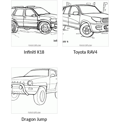
Infiniti K18
Toyota RAV4
Dragon Jump