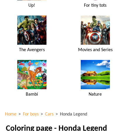
Up!
For tiny tots
The Avengers
Movies and Series
Bambi
Nature
Home
>
For boys
>
Cars
>
Honda Legend
Coloring page - Honda Legend