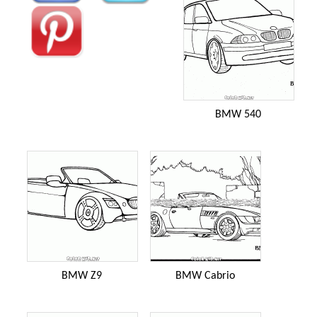
BMW 540
BMW Z9
BMW Cabrio