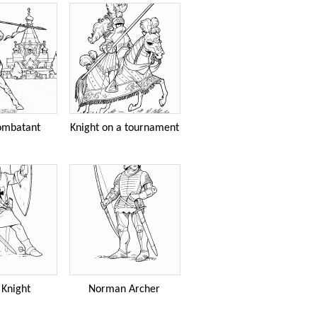
ombatant
Knight on a tournament
 Knight
Norman Archer