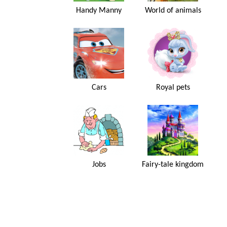
Handy Manny
World of animals
Cars
Royal pets
Jobs
Fairy-tale kingdom