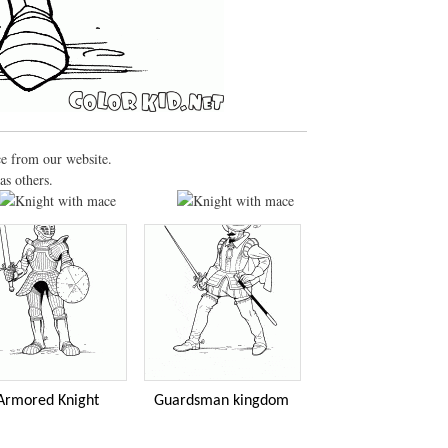
ce from our website.
as others.
Armored Knight
Guardsman kingdom