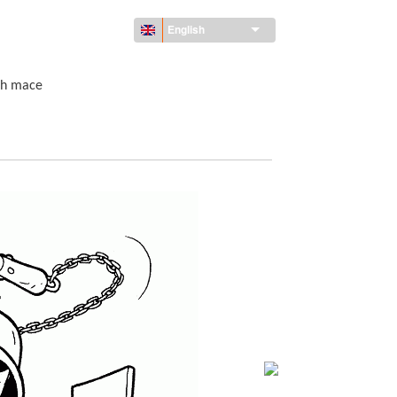
English
th mace