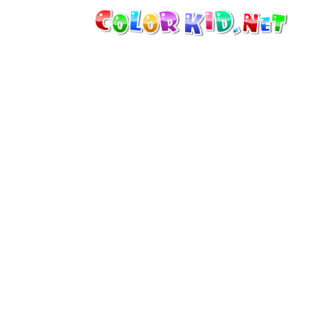
MACHINERY AND VEHICLES
AROUND THE WORLD
ARCHITECTURE
WORLD OF ANIMALS
CARTOONS
FOR GIRLS
SEASONS
FOR BOYS
FOR YOUNG CHILDREN