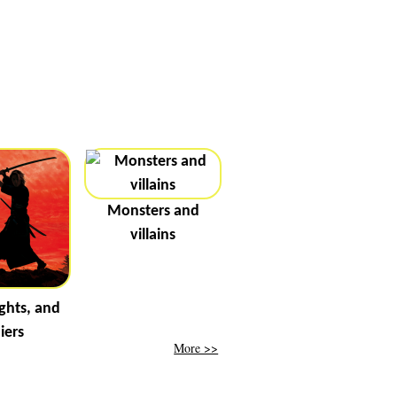
Monsters and
villains
ghts, and
iers
More >>