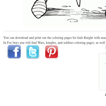
You can download and print out the coloring pages for kids Knight with ma
In For boys you will find Wars, knights, and soldiers coloring pages, as well 