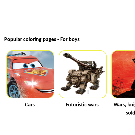
Popular coloring pages - For boys
Cars
Futuristic wars
Wars, kni
sold