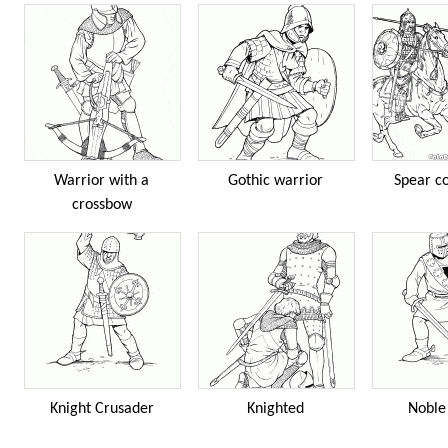
Warrior with a
Gothic warrior
Spear c
crossbow
Knight Crusader
Knighted
Noble