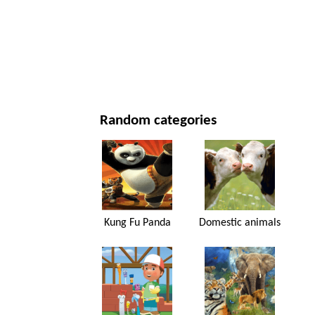
NEW YEAR'S DAY AND CHRISTMAS
MOVIES AND SERIES
NATURE
Random categories
Kung Fu Panda
Domestic animals