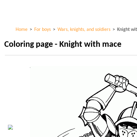
Skip to
ColorKid.net
main
content
Home
>
For boys
>
Wars, knights, and soldiers
>
Knight wi
Coloring page - Knight with mace