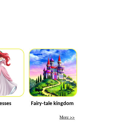
esses
Fairy-tale kingdom
More >>