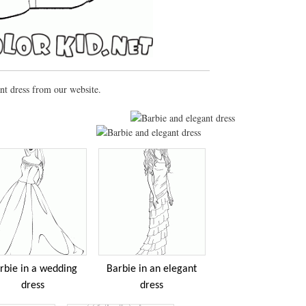
nt dress from our website.
rbie in a wedding
Barbie in an elegant
dress
dress