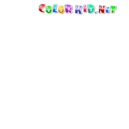
MACHINERY AND VEHICLES
AROUND THE WORLD
ARCHITECTURE
WORLD OF ANIMALS
CARTOONS
FOR GIRLS
SEASONS
FOR BOYS
FOR YOUNG CHILDREN