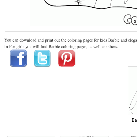
You can download and print out the coloring pages for kids Barbie and elega
In For girls you will find Barbie coloring pages, as well as others.
Ba