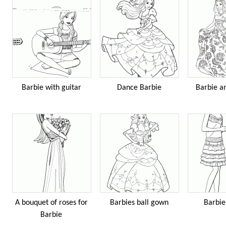
Barbie with guitar
Dance Barbie
Barbie an
A bouquet of roses for
Barbies ball gown
Barbie
Barbie