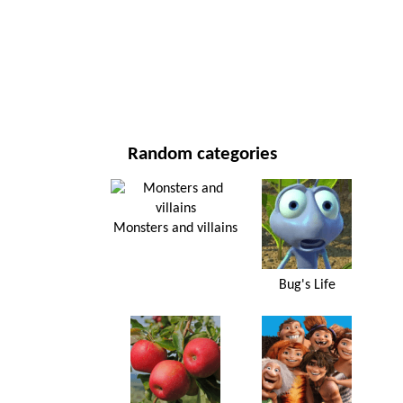
NEW YEAR'S DAY AND CHRISTMAS
MOVIES AND SERIES
NATURE
Random categories
Monsters and villains
Bug's Life