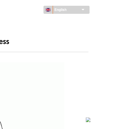
English
ess