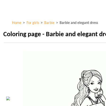
Skip to
ColorKid.net
main
content
Home
>
For girls
>
Barbie
>
Barbie and elegant dress
Coloring page - Barbie and elegant dr