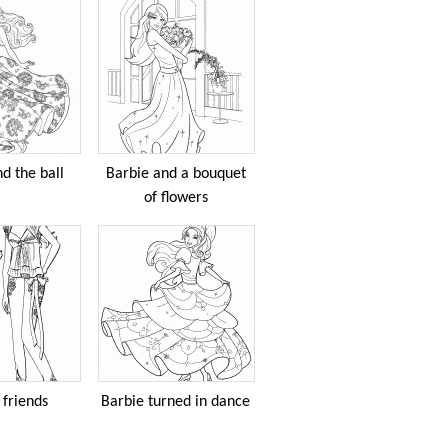
d the ball
Barbie and a bouquet
of flowers
 friends
Barbie turned in dance