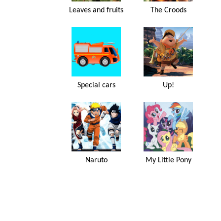
Leaves and fruits
The Croods
Special cars
Up!
Naruto
My Little Pony