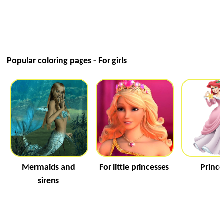
Popular coloring pages - For girls
Mermaids and
For little princesses
Princ
sirens