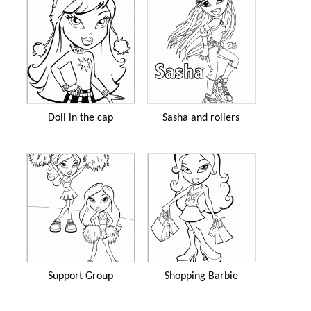
Doll in the cap
Sasha and rollers
Support Group
Shopping Barbie