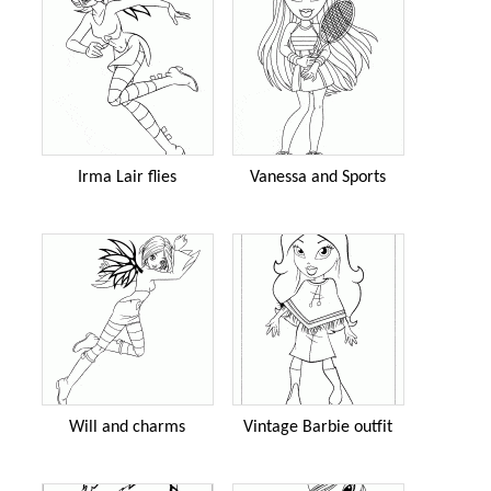
Irma Lair flies
Vanessa and Sports
Will and charms
Vintage Barbie outfit