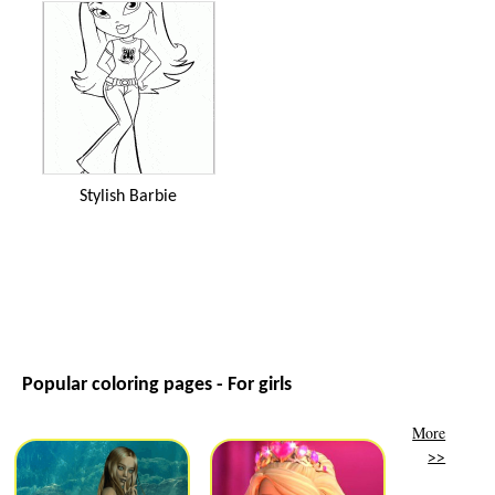
Stylish Barbie
Popular coloring pages - For girls
More
>>