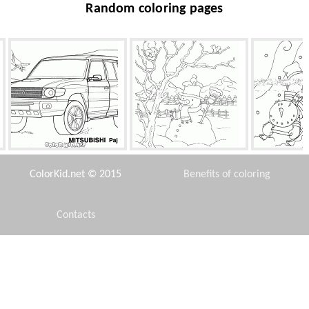
Random coloring pages
Japanese Jeep
Snowman wearing a scarf
Snowman 
and hat
ColorKid.net © 2015
Benefits of coloring
Contacts
Disclaimer
Horse Bullseye
Grandpa in captivity
Opossums
Privacy Policy