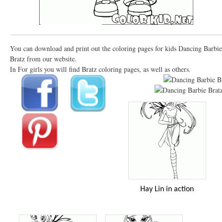
You can download and print out the coloring pages for kids Dancing Barbie
Bratz from our website.
In For girls you will find Bratz coloring pages, as well as others.
Hay Lin in action