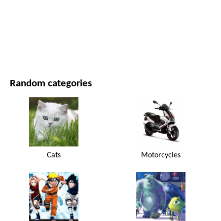
MOVIES AND SERIES
NATURE
Random categories
Cats
Motorcycles