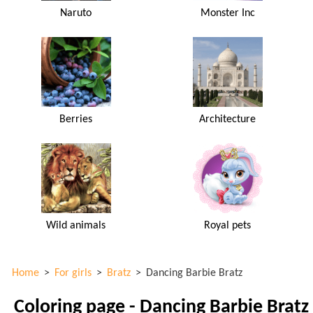
Naruto
Monster Inc
Berries
Architecture
Wild animals
Royal pets
Home
>
For girls
>
Bratz
>
Dancing Barbie Bratz
Coloring page - Dancing Barbie Bratz