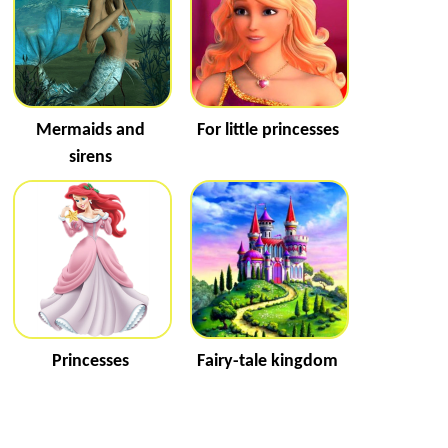
Mermaids and
For little princesses
sirens
Princesses
Fairy-tale kingdom