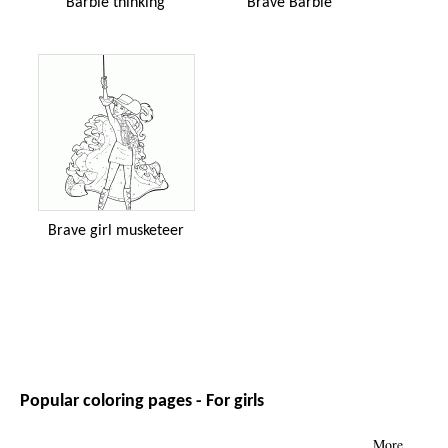
Barbie thinking
Brave Barbie
Brave girl musketeer
Popular coloring pages - For girls
More