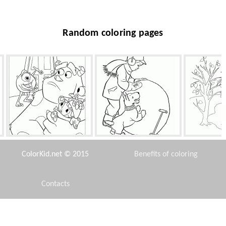
Random coloring pages
Entrance into Monster, Inc.
Boy sculpts snowman
Leaves
ColorKid.net © 2015
Benefits of coloring
Contacts
Disclaimer
Taranee Cook and books
Shepherd Trixie
Elsa injure