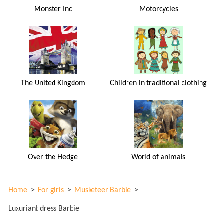
Monster Inc
Motorcycles
The United Kingdom
Children in traditional clothing
Over the Hedge
World of animals
Home
>
For girls
>
Musketeer Barbie
>
Luxuriant dress Barbie