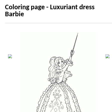
Coloring page - Luxuriant dress
Barbie