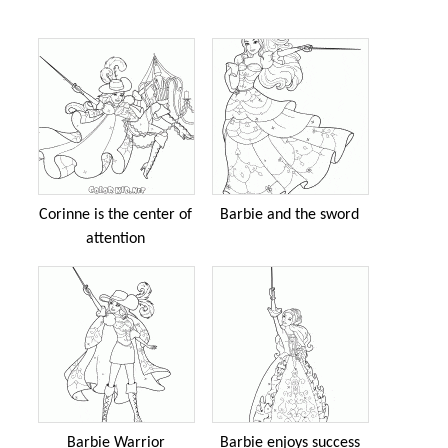
Corinne is the center of
Barbie and the sword
attention
Barbie Warrior
Barbie enjoys success