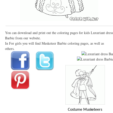
You can download and print out the coloring pages for kids Luxuriant dress
Barbie from our website.
In For girls you will find Musketeer Barbie coloring pages, as well as
others.
Costume Musketeers