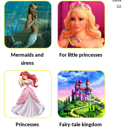
>>
Mermaids and
For little princesses
sirens
Princesses
Fairy-tale kingdom