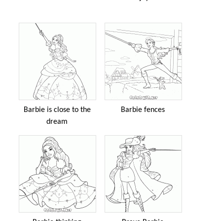
Barbie is close to the
Barbie fences
dream