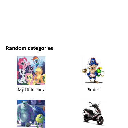
MOVIES AND SERIES
NATURE
Random categories
My Little Pony
Pirates