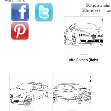
well as others.
Alfa Romeo (Italy)