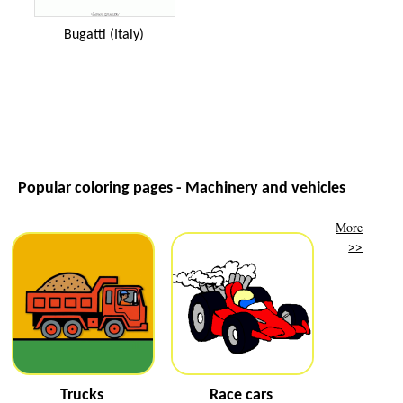
Bugatti (Italy)
Popular coloring pages - Machinery and vehicles
More
>>
Trucks
Race cars