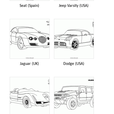
Seat (Spain)
Jeep Varsity (USA)
Jaguar (UK)
Dodge (USA)