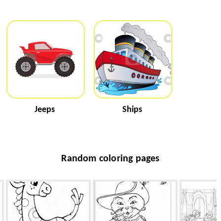
Jeeps
Ships
Random coloring pages