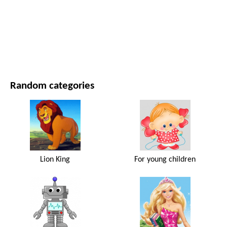
MOVIES AND SERIES
NATURE
Random categories
Lion King
For young children