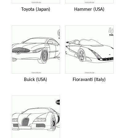
Toyota (Japan)
Hammer (USA)
Buick (USA)
Fioravanti (Italy)