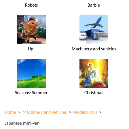
Robots
Barbie
Up!
Machinery and vehicles
Seasons: Summer
Christmas
Home
>
Machinery and vehicles
>
Modern cars
>
Japanese mini-van