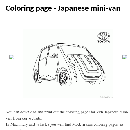
Coloring page - Japanese mini-van
You can download and print out the coloring pages for kids Japanese mini-
van from our website.
In Machinery and vehicles you will find Modern cars coloring pages, as