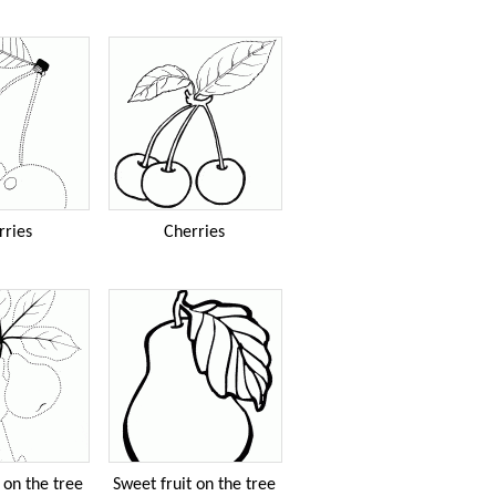
rries
Cherries
 on the tree
Sweet fruit on the tree