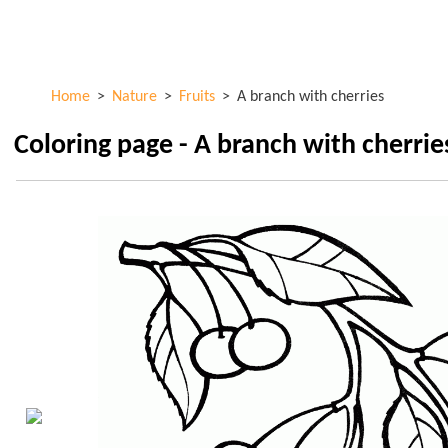
Skip to
ColorKid.net
main
content
Home
>
Nature
>
Fruits
>
A branch with cherries
Coloring page - A branch with cherrie