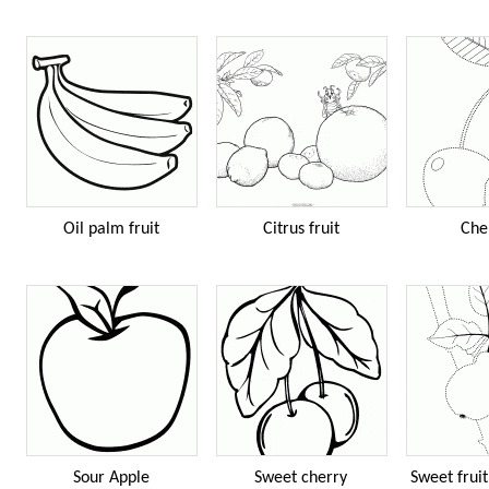
Oil palm fruit
Citrus fruit
Che
Sour Apple
Sweet cherry
Sweet fruit