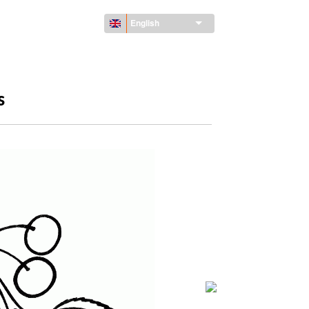
English
s