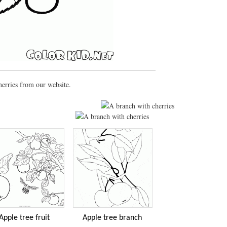
herries from our website.
Apple tree fruit
Apple tree branch