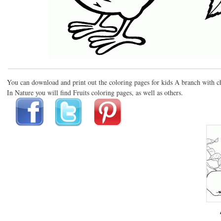
You can download and print out the coloring pages for kids A branch with c
In Nature you will find Fruits coloring pages, as well as others.