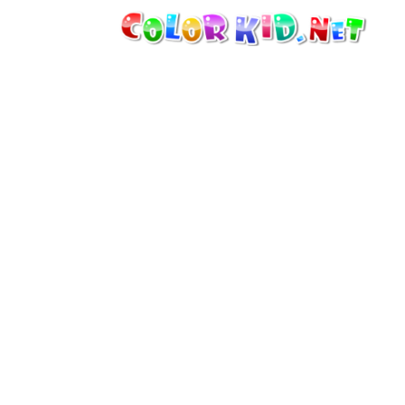
MACHINERY AND VEHICLES
AROUND THE WORLD
ARCHITECTURE
WORLD OF ANIMALS
CARTOONS
FOR GIRLS
SEASONS
FOR BOYS
FOR YOUNG CHILDREN