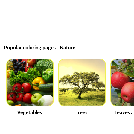
Popular coloring pages - Nature
Vegetables
Trees
Leaves a