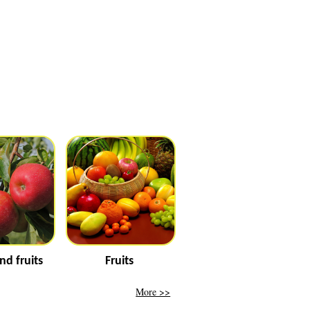
nd fruits
Fruits
More >>