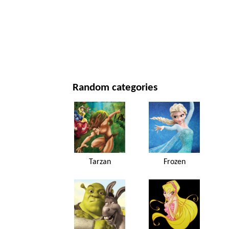
NEW YEAR'S DAY AND CHRISTMAS
MOVIES AND SERIES
NATURE
Random categories
Tarzan
Frozen