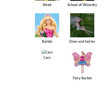
Shrek
School of Wizardry
Barbie
Elves and fairies
Cars
Fairy Barbie