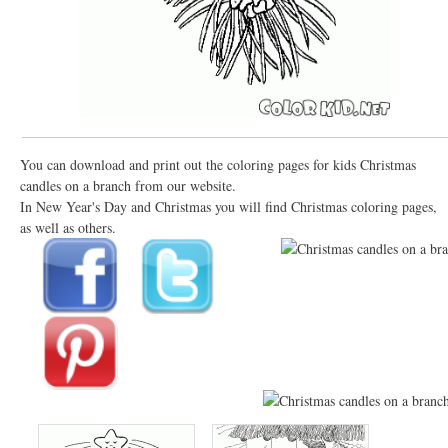
You can download and print out the coloring pages for kids Christmas
candles on a branch from our website.
In New Year's Day and Christmas you will find Christmas coloring pages,
as well as others.