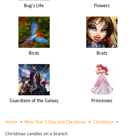
Bug's Life
Flowers
Birds
Bratz
Guardians of the Galaxy
Princesses
Home
>
New Year's Day and Christmas
>
Christmas
>
Christmas candles on a branch