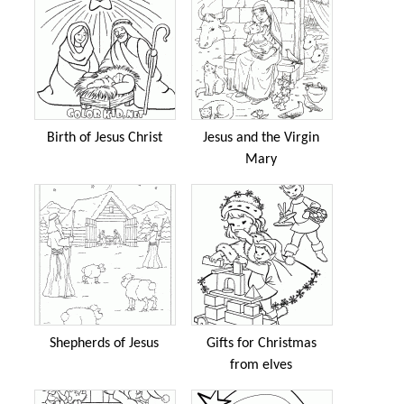
Birth of Jesus Christ
Jesus and the Virgin
Mary
Shepherds of Jesus
Gifts for Christmas
from elves