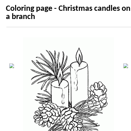
Coloring page - Christmas candles on
a branch