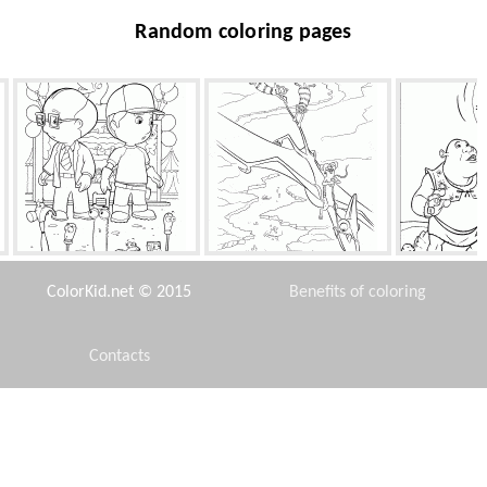
Random coloring pages
Spoilt for choice
Buck and opossums
Shrek, Donkey
ColorKid.net © 2015
Benefits of coloring
Contacts
Disclaimer
In gym
Japanese mini-van
The Princ
Pea
Privacy Policy