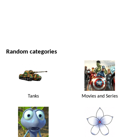
MOVIES AND SERIES
NATURE
Random categories
Tanks
Movies and Series