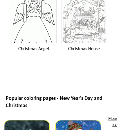
Christmas Angel
Christmas House
Popular coloring pages - New Year's Day and
Christmas
More
>>