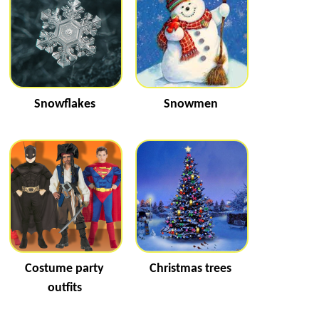
Snowflakes
Snowmen
Costume party
Christmas trees
outfits