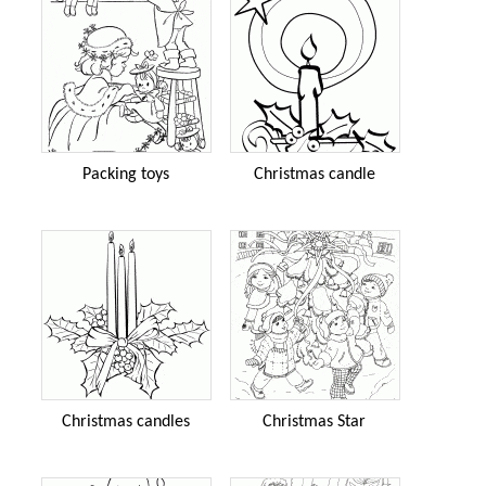
Packing toys
Christmas candle
Christmas candles
Christmas Star