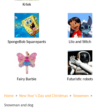
Krtek
SpongeBob Squarepants
Lilo and Stitch
Fairy Barbie
Futuristic robots
Home
>
New Year's Day and Christmas
>
Snowmen
>
Snowman and dog