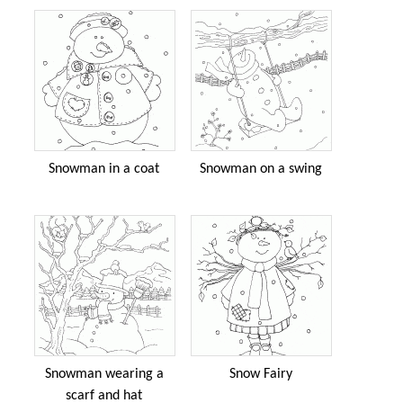
Snowman in a coat
Snowman on a swing
Snowman wearing a
Snow Fairy
scarf and hat