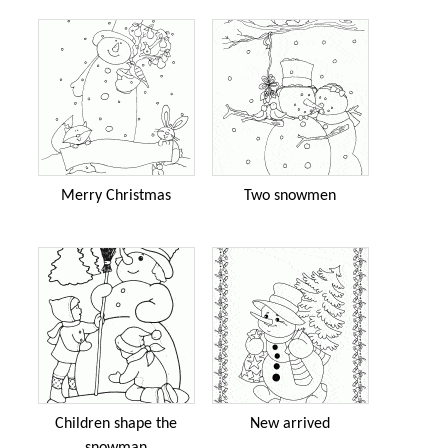
Merry Christmas
Two snowmen
Children shape the
New arrived
snowman