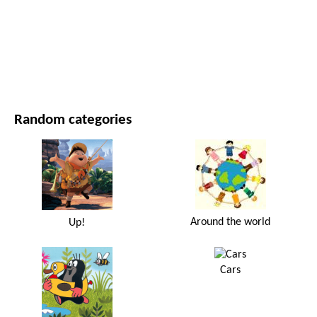
MOVIES AND SERIES
NATURE
Random categories
Around the world
Up!
Cars