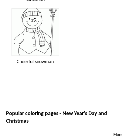
Cheerful snowman
Popular coloring pages - New Year's Day and
Christmas
More