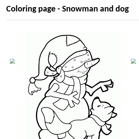
Coloring page - Snowman and dog