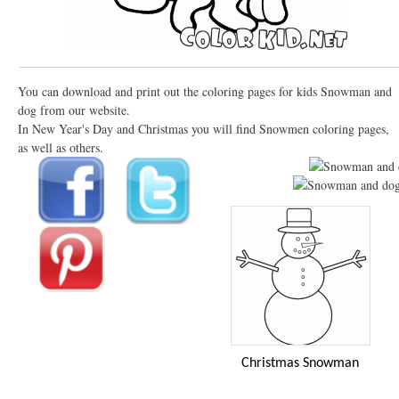
You can download and print out the coloring pages for kids Snowman and
dog from our website.
In New Year's Day and Christmas you will find Snowmen coloring pages,
as well as others.
Christmas Snowman