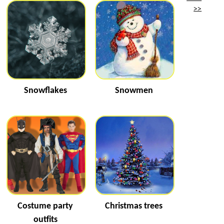
>>
Snowflakes
Snowmen
Costume party
Christmas trees
outfits