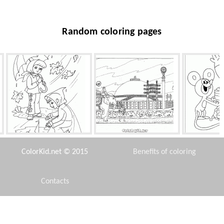
Random coloring pages
Autumn boats
Buddhist architecture
Cake f
ColorKid.net © 2015
Benefits of coloring
Contacts
Disclaimer
Doug likes the ball
Matryoshka toy
Peter wi