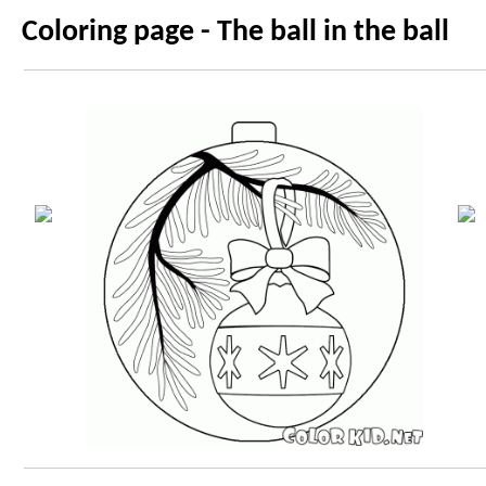
Coloring page - The ball in the ball