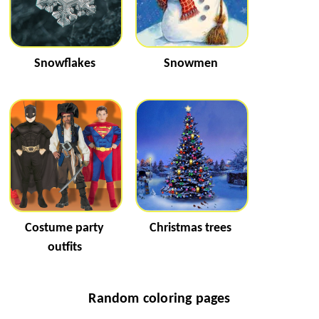
Snowflakes
Snowmen
Costume party
Christmas trees
outfits
Random coloring pages