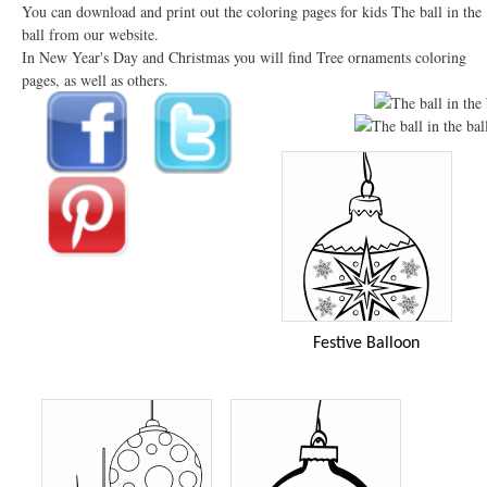
You can download and print out the coloring pages for kids The ball in the
ball from our website.
In New Year's Day and Christmas you will find Tree ornaments coloring
pages, as well as others.
Festive Balloon