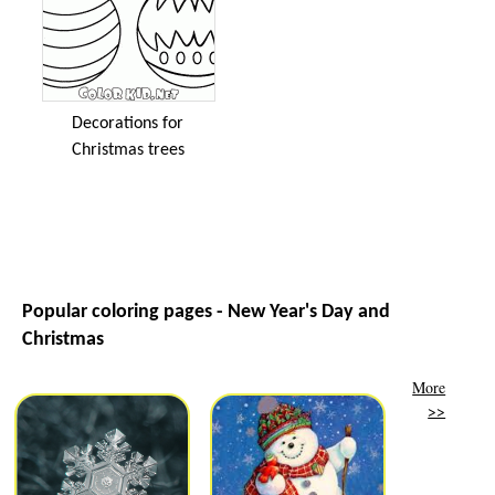
Decorations for
Christmas trees
Popular coloring pages - New Year's Day and
Christmas
More
>>