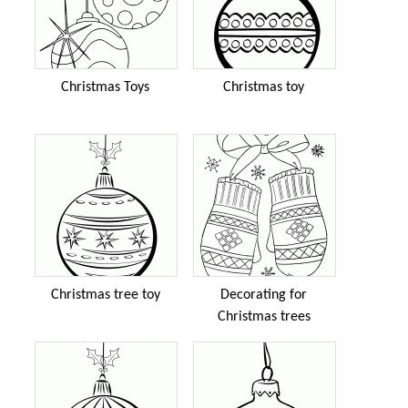
Christmas Toys
Christmas toy
Christmas tree toy
Decorating for
Christmas trees