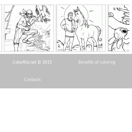
Boarding ship
Magic
Stich
ColorKid.net © 2015
Benefits of coloring
Contacts
Disclaimer
Anna baby
Mermaid with a friend
The n
Privacy Policy