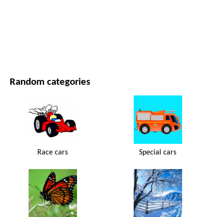
MOVIES AND SERIES
NATURE
Random categories
Race cars
Special cars