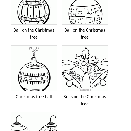
Ball on the Christmas
Ball on the Christmas
tree
tree
Christmas tree ball
Bells on the Christmas
tree