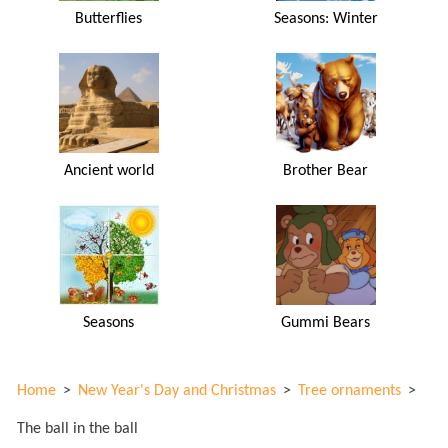
Butterflies
Seasons: Winter
Ancient world
Brother Bear
Seasons
Gummi Bears
Home
>
New Year's Day and Christmas
>
Tree ornaments
>
The ball in the ball