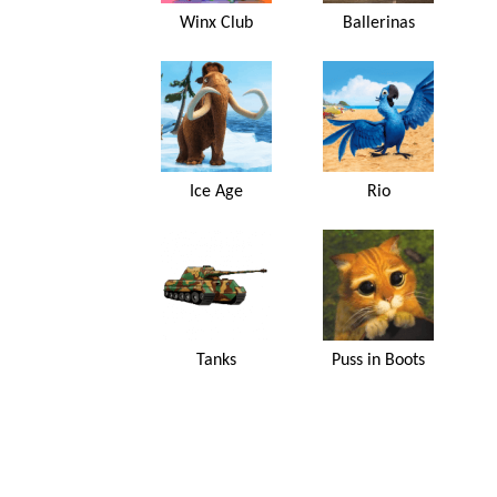
Winx Club
Ballerinas
Ice Age
Rio
Tanks
Puss in Boots