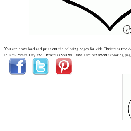
You can download and print out the coloring pages for kids Christmas tree 
In New Year's Day and Christmas you will find Tree ornaments coloring pages