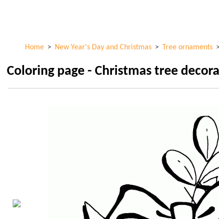
Skip to
ColorKid.net
main
content
Home
>
New Year's Day and Christmas
>
Tree ornaments
Coloring page - Christmas tree decor