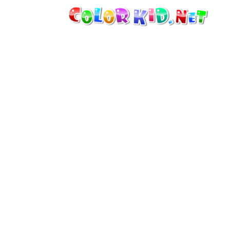
MACHINERY AND VEHICLES
AROUND THE WORLD
ARCHITECTURE
WORLD OF ANIMALS
CARTOONS
FOR GIRLS
SEASONS
FOR BOYS
FOR YOUNG CHILDREN