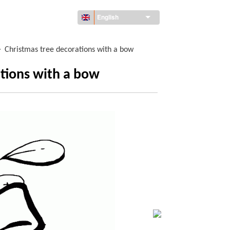
English
>
Christmas tree decorations with a bow
ations with a bow