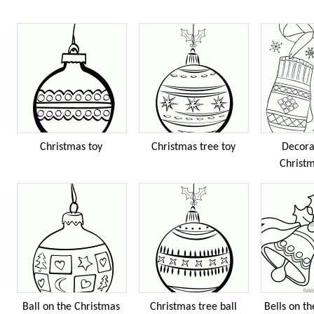
Christmas toy
Christmas tree toy
Decora
Christm
Ball on the Christmas
Christmas tree ball
Bells on t