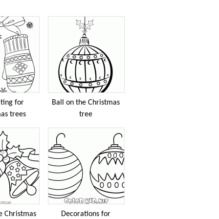
ting for
Ball on the Christmas
as trees
tree
he Christmas
Decorations for