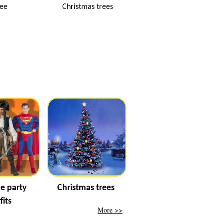
ree
Christmas trees
e party
Christmas trees
fits
More >>