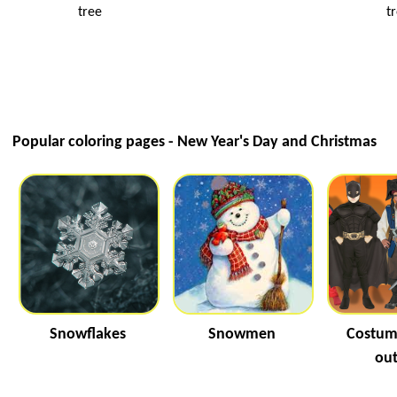
tree
t
Popular coloring pages - New Year's Day and Christmas
Snowflakes
Snowmen
Costum
out