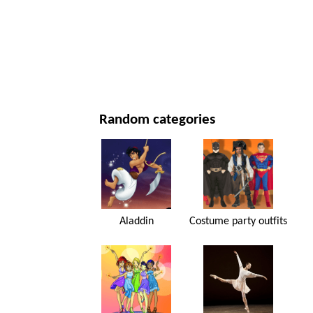
NEW YEAR'S DAY AND CHRISTMAS
MOVIES AND SERIES
NATURE
Random categories
Aladdin
Costume party outfits