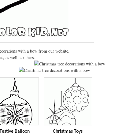
decorations with a bow from our website.
, as well as others.
Festive Balloon
Christmas Toys