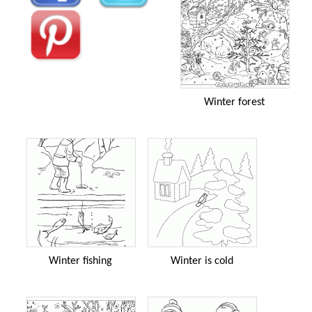
Winter forest
Winter fishing
Winter is cold