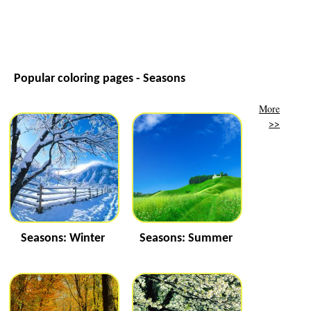
Popular coloring pages - Seasons
More
>>
Seasons: Winter
Seasons: Summer