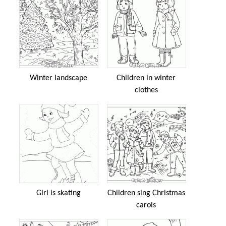
Winter landscape
Children in winter
clothes
Girl is skating
Children sing Christmas
carols