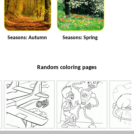
Seasons: Autumn
Seasons: Spring
Random coloring pages
Chasing pirates
Robot Carl
R