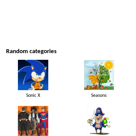
MOVIES AND SERIES
NATURE
Random categories
Sonic X
Seasons