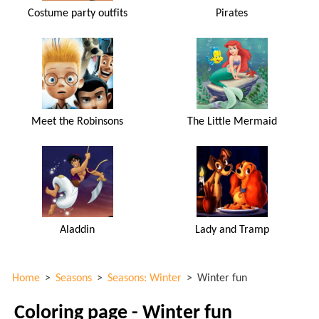
Costume party outfits
Pirates
Meet the Robinsons
The Little Mermaid
Aladdin
Lady and Tramp
Home
>
Seasons
>
Seasons: Winter
>
Winter fun
Coloring page - Winter fun