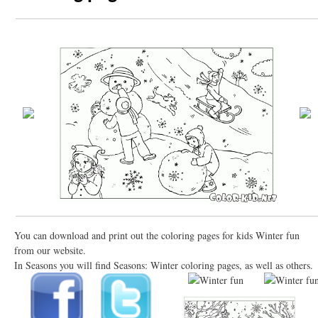
You can download and print out the coloring pages for kids Winter fun
from our website.
In Seasons you will find Seasons: Winter coloring pages, as well as others.