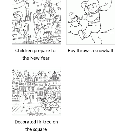
Children prepare for
Boy throws a snowball
the New Year
Decorated fir-tree on
the square