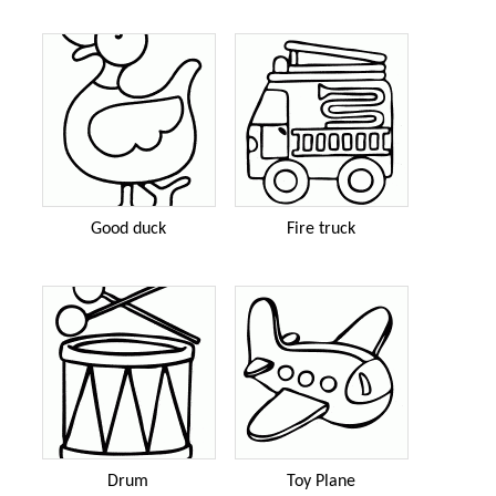
Good duck
Fire truck
Drum
Toy Plane