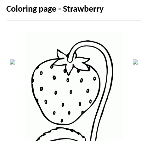
Coloring page - Strawberry