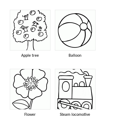
Apple tree
Balloon
Flower
Steam locomotive