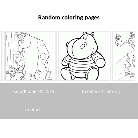
Random coloring pages
Girl and Sally
Hippo
Mermaid
ColorKid.net © 2015
Benefits of coloring
Contacts
Disclaimer
Drum
Space station
Raccoon fo