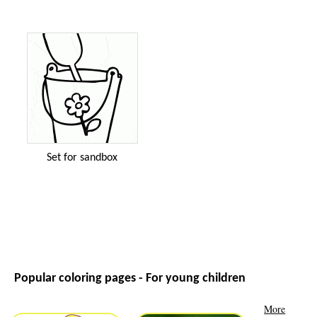
Set for sandbox
Popular coloring pages - For young children
More