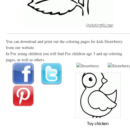
You can download and print out the coloring pages for kids Strawberry
from our website.
In For young children you will find For children age 3 and up coloring
pages, as well as others.
Toy chicken