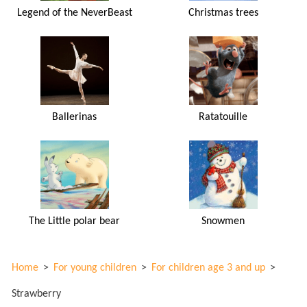
Legend of the NeverBeast
Christmas trees
Ballerinas
Ratatouille
The Little polar bear
Snowmen
Home
>
For young children
>
For children age 3 and up
>
Strawberry