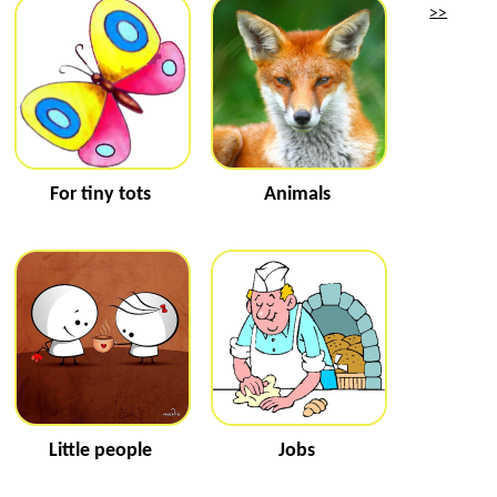
>>
For tiny tots
Animals
Little people
Jobs