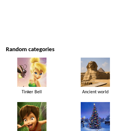
MOVIES AND SERIES
NATURE
Random categories
Tinker Bell
Ancient world