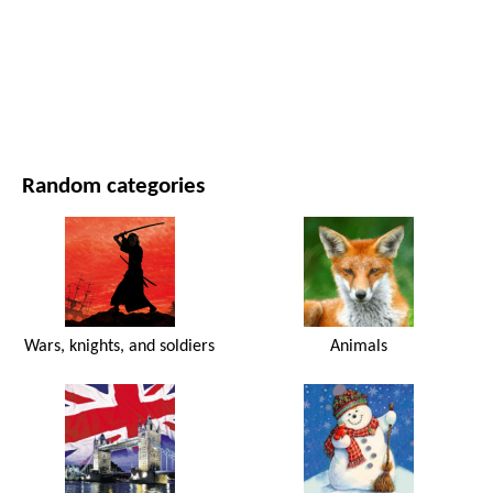
MOVIES AND SERIES
NATURE
Random categories
Wars, knights, and soldiers
Animals