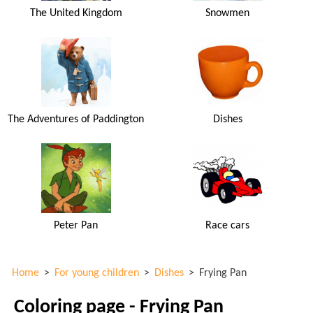
The United Kingdom
Snowmen
The Adventures of Paddington
Dishes
Peter Pan
Race cars
Home
>
For young children
>
Dishes
>
Frying Pan
Coloring page - Frying Pan