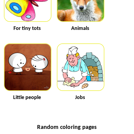
For tiny tots
Animals
Little people
Jobs
Random coloring pages