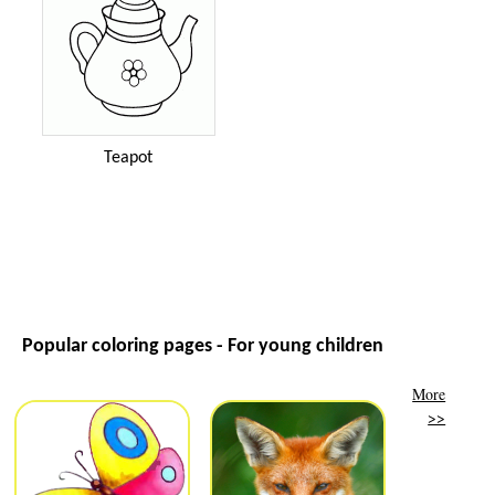
Teapot
Popular coloring pages - For young children
More
>>