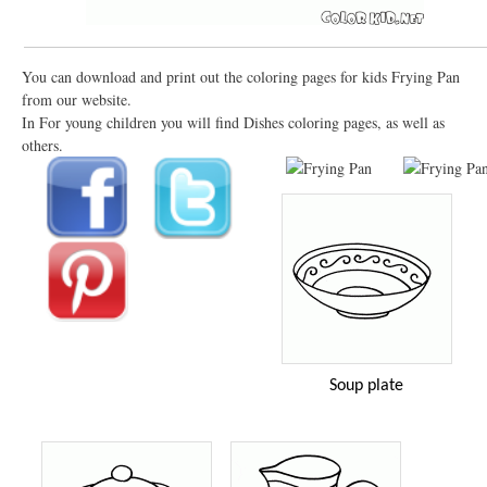
You can download and print out the coloring pages for kids Frying Pan
from our website.
In For young children you will find Dishes coloring pages, as well as
others.
Soup plate