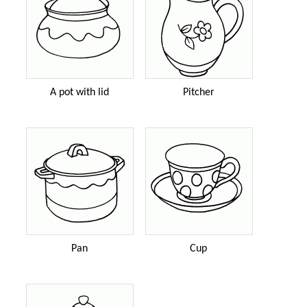
A pot with lid
Pitcher
Pan
Cup