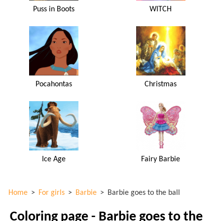
Puss in Boots
WITCH
Pocahontas
Christmas
Ice Age
Fairy Barbie
Home
>
For girls
>
Barbie
>
Barbie goes to the ball
Coloring page - Barbie goes to the