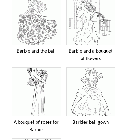
Barbie and the ball
Barbie and a bouquet
of flowers
A bouquet of roses for
Barbies ball gown
Barbie