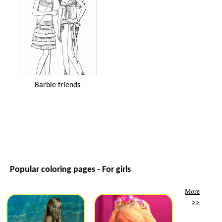
Barbie friends
Popular coloring pages - For girls
More
>>