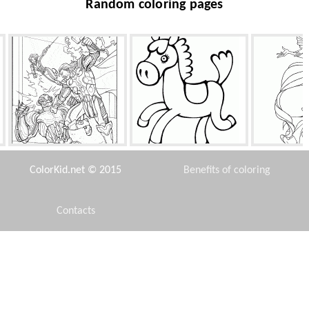
Random coloring pages
Avengers battle
Toy Pony
Merma
ColorKid.net © 2015
Benefits of coloring
Contacts
Disclaimer
Cinderella woke up
Doctor Doppler
One must kno
Privacy Policy