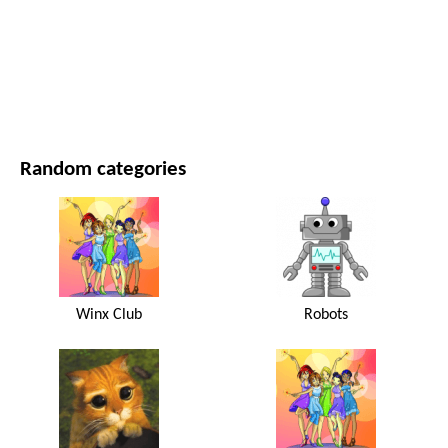
MOVIES AND SERIES
NATURE
Random categories
Winx Club
Robots