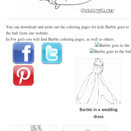
You can download and print out the coloring pages for kids Barbie goes to
the ball from our website.
In For girls you will find Barbie coloring pages, as well as others.
Barbie in a wedding
dress