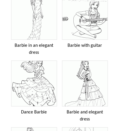
Barbie in an elegant
Barbie with guitar
dress
Dance Barbie
Barbie and elegant
dress