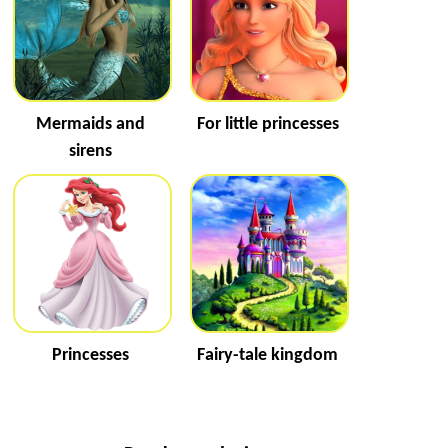
Mermaids and
For little princesses
sirens
Princesses
Fairy-tale kingdom