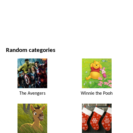
MOVIES AND SERIES
NATURE
Random categories
The Avengers
Winnie the Pooh