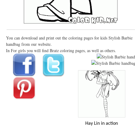
You can download and print out the coloring pages for kids Stylish Barbie
handbag from our website.
In For girls you will find Bratz coloring pages, as well as others.
Hay Lin in action