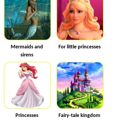
Mermaids and
For little princesses
sirens
Princesses
Fairy-tale kingdom