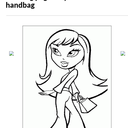
handbag