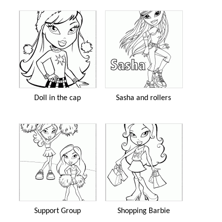
Doll in the cap
Sasha and rollers
Support Group
Shopping Barbie