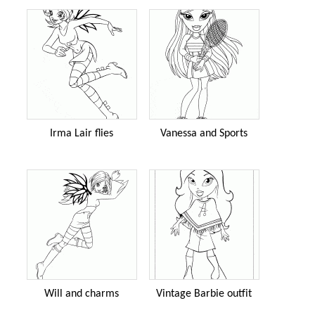
Irma Lair flies
Vanessa and Sports
Will and charms
Vintage Barbie outfit