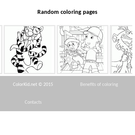
Random coloring pages
Tigger and Roo baby
A pleasant surprise for
Escape f
Manny
ColorKid.net © 2015
Benefits of coloring
Contacts
Disclaimer
Siamese cat
Miless superpower
All 