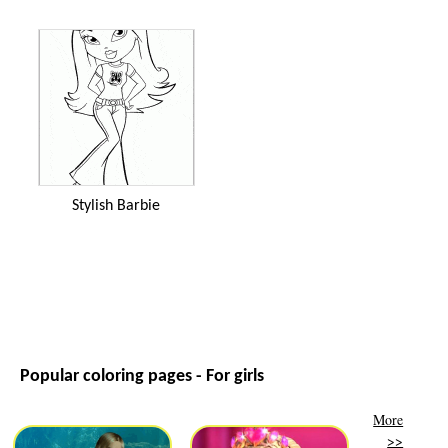
Stylish Barbie
Popular coloring pages - For girls
More
>>