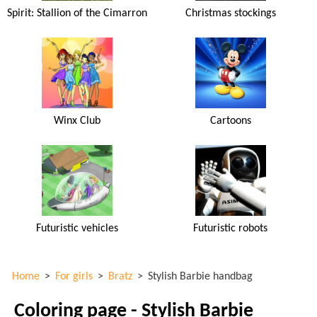
Spirit: Stallion of the Cimarron
Christmas stockings
Winx Club
Cartoons
Futuristic vehicles
Futuristic robots
Home
>
For girls
>
Bratz
>
Stylish Barbie handbag
Coloring page - Stylish Barbie