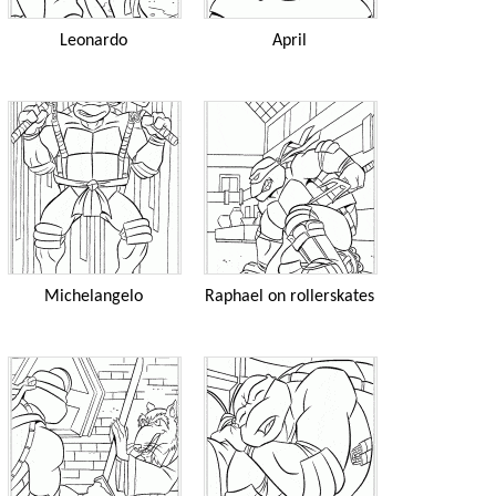
Leonardo
April
Michelangelo
Raphael on rollerskates