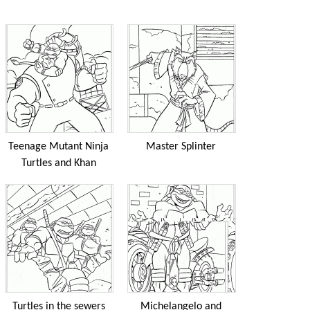
Teenage Mutant Ninja
Master Splinter
Turtles and Khan
Turtles in the sewers
Michelangelo and