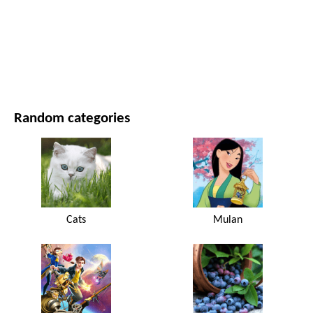
MOVIES AND SERIES
NATURE
Random categories
Cats
Mulan