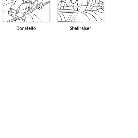
Donatello
Shellraiser