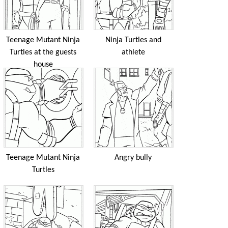
Teenage Mutant Ninja
Ninja Turtles and
Turtles at the guests
athlete
house
Teenage Mutant Ninja
Angry bully
Turtles