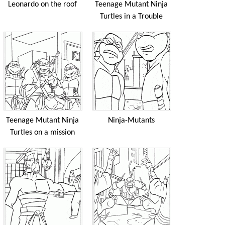
Leonardo on the roof
Teenage Mutant Ninja
Turtles in a Trouble
Teenage Mutant Ninja
Ninja-Mutants
Turtles on a mission