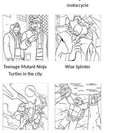
motorcycle
Teenage Mutant Ninja
Wise Splinter
Turtles in the city