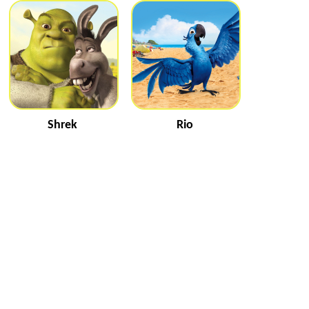
Shrek
Rio