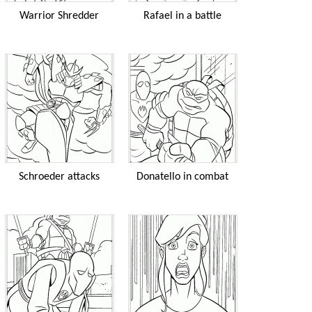
Warrior Shredder
Rafael in a battle
Schroeder attacks
Donatello in combat