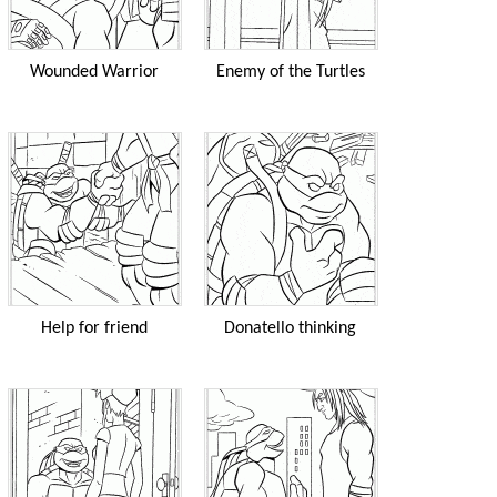
Wounded Warrior
Enemy of the Turtles
Help for friend
Donatello thinking