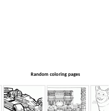
Random coloring pages