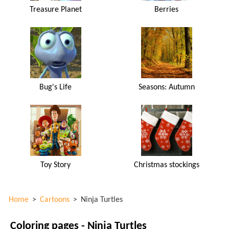
Treasure Planet
Berries
Bug's Life
Seasons: Autumn
Toy Story
Christmas stockings
Home
>
Cartoons
>
Ninja Turtles
Coloring pages - Ninja Turtles