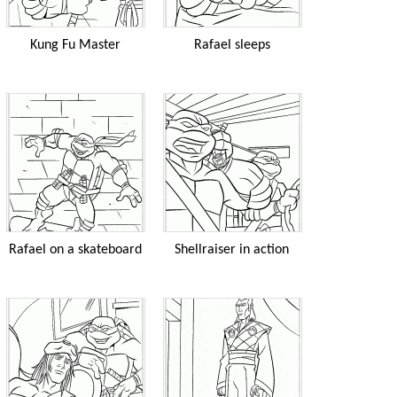
Kung Fu Master
Rafael sleeps
Rafael on a skateboard
Shellraiser in action