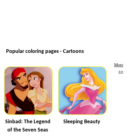
Popular coloring pages - Cartoons
More
>>
Sinbad: The Legend
Sleeping Beauty
of the Seven Seas