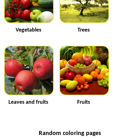
Vegetables
Trees
Leaves and fruits
Fruits
Random coloring pages