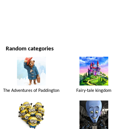
MOVIES AND SERIES
NATURE
Random categories
The Adventures of Paddington
Fairy-tale kingdom