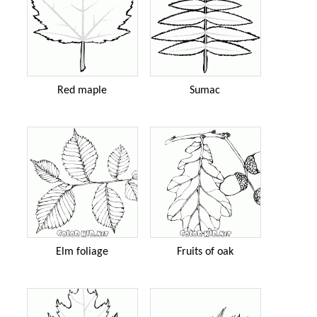
Red maple
Sumac
Elm foliage
Fruits of oak