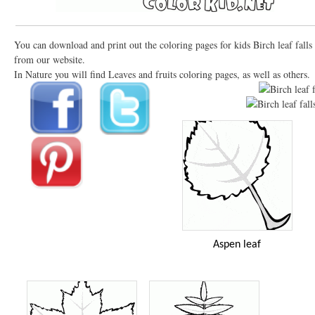
You can download and print out the coloring pages for kids Birch leaf falls
from our website.
In Nature you will find Leaves and fruits coloring pages, as well as others.
Aspen leaf