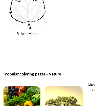
Striped Maple
Popular coloring pages - Nature
More
>>