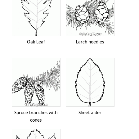
Oak Leaf
Larch needles
Spruce branches with
Sheet alder
cones