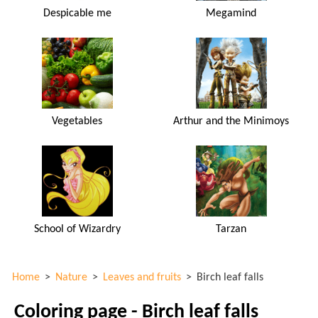
Despicable me
Megamind
Vegetables
Arthur and the Minimoys
School of Wizardry
Tarzan
Home
>
Nature
>
Leaves and fruits
>
Birch leaf falls
Coloring page - Birch leaf falls