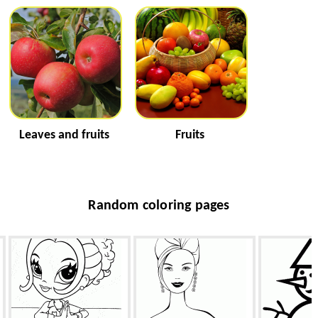
Leaves and fruits
Fruits
Random coloring pages