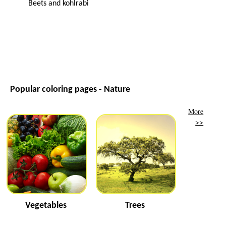
Beets and kohlrabi
Popular coloring pages - Nature
More
>>
Vegetables
Trees