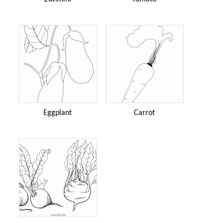
Eggplant
Carrot