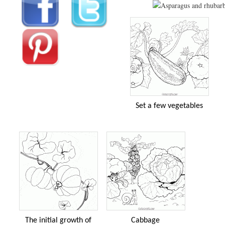
Set a few vegetables
The initial growth of
Cabbage