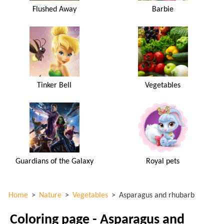
Flushed Away
Barbie
Tinker Bell
Vegetables
Guardians of the Galaxy
Royal pets
Home
>
Nature
>
Vegetables
>
Asparagus and rhubarb
Coloring page - Asparagus and