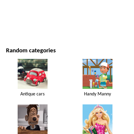
MOVIES AND SERIES
NATURE
Random categories
Antique cars
Handy Manny