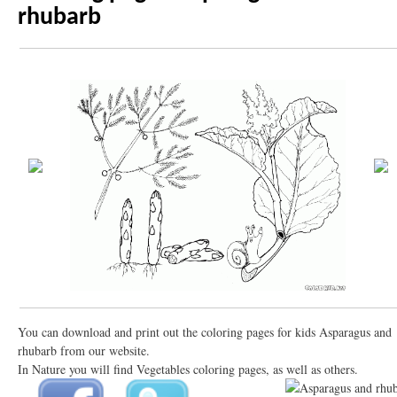
rhubarb
You can download and print out the coloring pages for kids Asparagus and
rhubarb from our website.
In Nature you will find Vegetables coloring pages, as well as others.