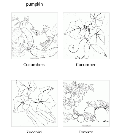
pumpkin
Cucumbers
Cucumber
Zucchini
Tomato