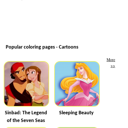
Popular coloring pages - Cartoons
More
>>
Sinbad: The Legend
Sleeping Beauty
of the Seven Seas