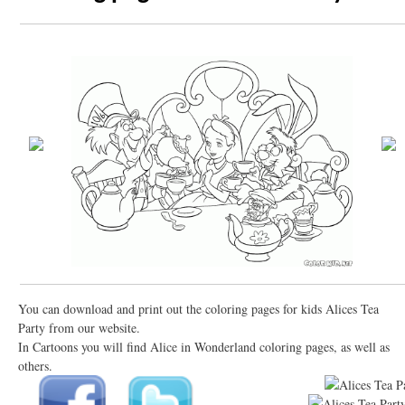
You can download and print out the coloring pages for kids Alices Tea
Party from our website.
In Cartoons you will find Alice in Wonderland coloring pages, as well as
others.