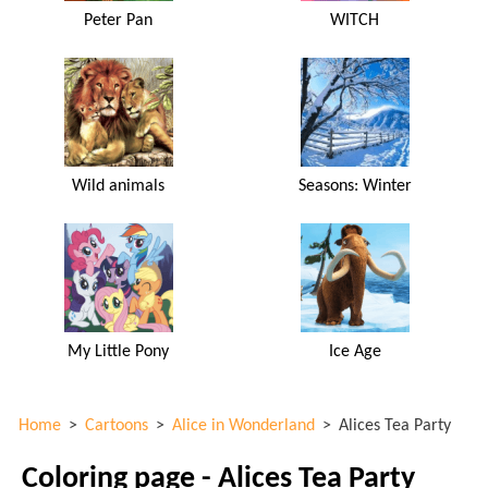
Peter Pan
WITCH
Wild animals
Seasons: Winter
My Little Pony
Ice Age
Home
>
Cartoons
>
Alice in Wonderland
>
Alices Tea Party
Coloring page - Alices Tea Party