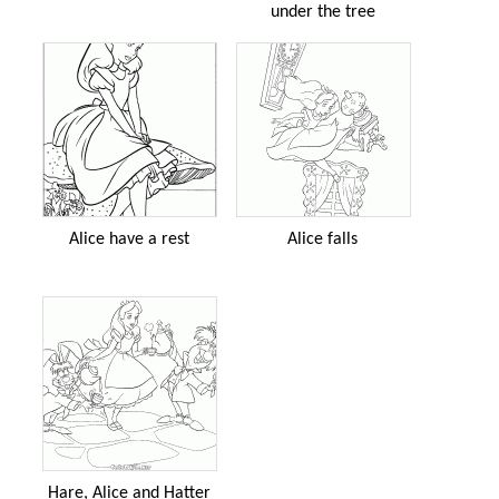
under the tree
Alice have a rest
Alice falls
Hare, Alice and Hatter