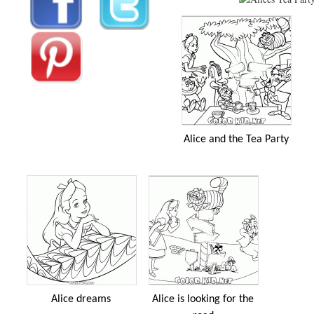
Alice and the Tea Party
Alice dreams
Alice is looking for the