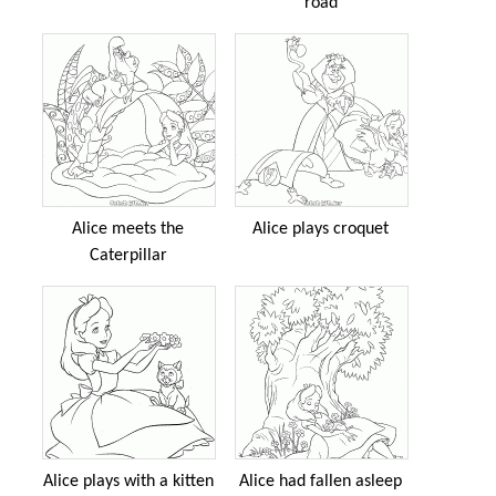
road
Alice meets the
Alice plays croquet
Caterpillar
Alice plays with a kitten
Alice had fallen asleep