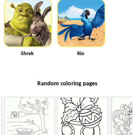
Shrek
Rio
Random coloring pages