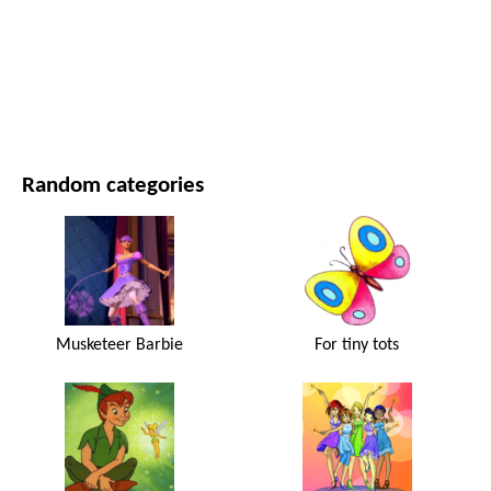
MOVIES AND SERIES
NATURE
Random categories
Musketeer Barbie
For tiny tots