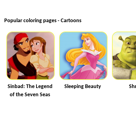
Popular coloring pages - Cartoons
Sinbad: The Legend
Sleeping Beauty
Sh
of the Seven Seas