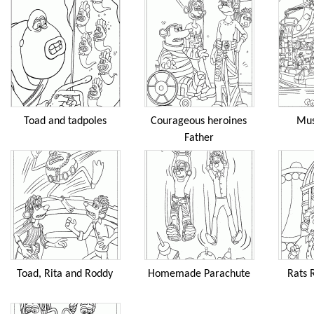
Toad and tadpoles
Courageous heroines
Mus
Father
Toad, Rita and Roddy
Homemade Parachute
Rats 