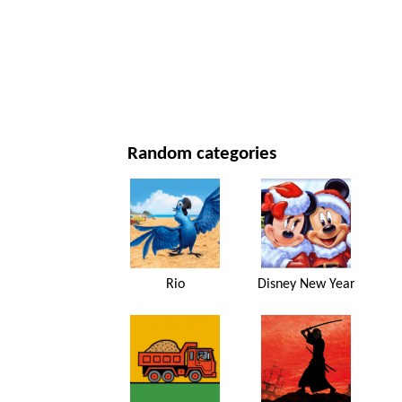
NEW YEAR'S DAY AND CHRISTMAS
MOVIES AND SERIES
NATURE
Random categories
Rio
Disney New Year