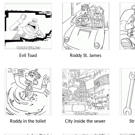
Evil Toad
Roddy St. James
Roddy in the toilet
City inside the sewer
Str