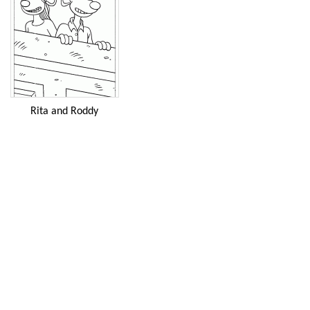
Rita and Roddy