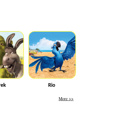
rek
Rio
More >>