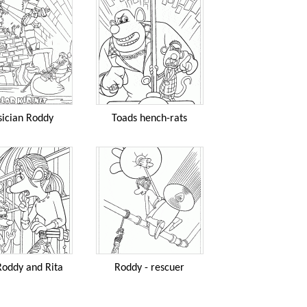
ician Roddy
Toads hench-rats
Roddy and Rita
Roddy - rescuer