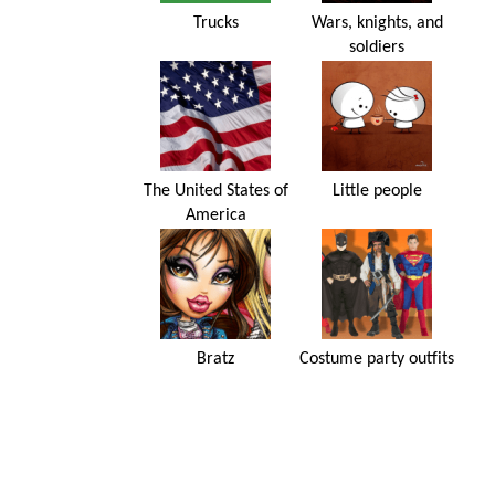
Trucks
Wars, knights, and
soldiers
The United States of
Little people
America
Bratz
Costume party outfits