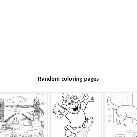
Random coloring pages