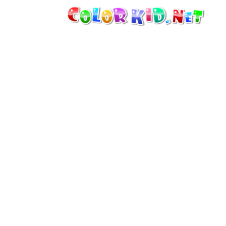
MACHINERY AND VEHICLES
AROUND THE WORLD
ARCHITECTURE
WORLD OF ANIMALS
CARTOONS
FOR GIRLS
SEASONS
FOR BOYS
FOR YOUNG CHILDREN