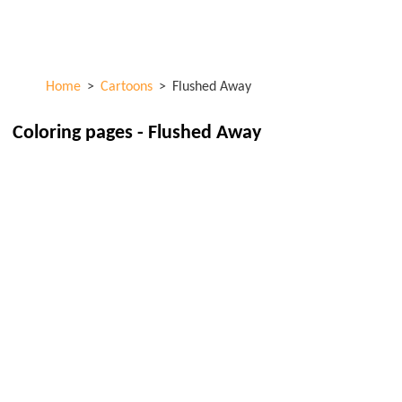
Skip to
ColorKid.net
main
content
Home
>
Cartoons
>
Flushed Away
Coloring pages - Flushed Away