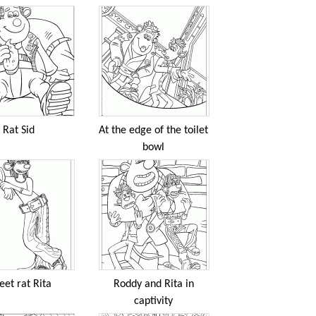
Rat Sid
At the edge of the toilet
bowl
eet rat Rita
Roddy and Rita in
captivity