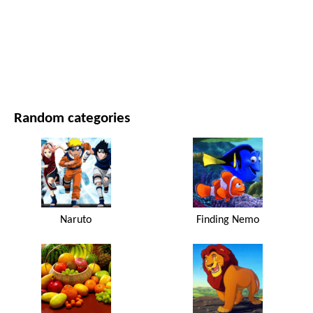
MOVIES AND SERIES
NATURE
Random categories
Naruto
Finding Nemo