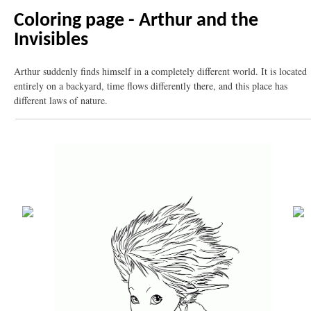
Coloring page - Arthur and the
Invisibles
Arthur suddenly finds himself in a completely different world. It is located
entirely on a backyard, time flows differently there, and this place has
different laws of nature.