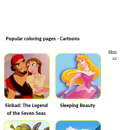
Popular coloring pages - Cartoons
More
>>
Sinbad: The Legend
Sleeping Beauty
of the Seven Seas