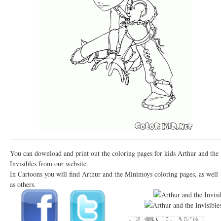
You can download and print out the coloring pages for kids Arthur and the
Invisibles from our website.
In Cartoons you will find Arthur and the Minimoys coloring pages, as well
as others.