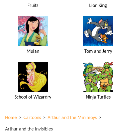
Fruits
Lion King
Mulan
Tom and Jerry
School of Wizardry
Ninja Turtles
Home
>
Cartoons
>
Arthur and the Minimoys
>
Arthur and the Invisibles