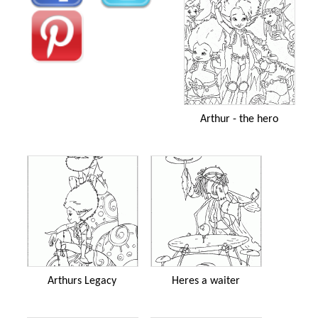
Arthur - the hero
Arthurs Legacy
Heres a waiter