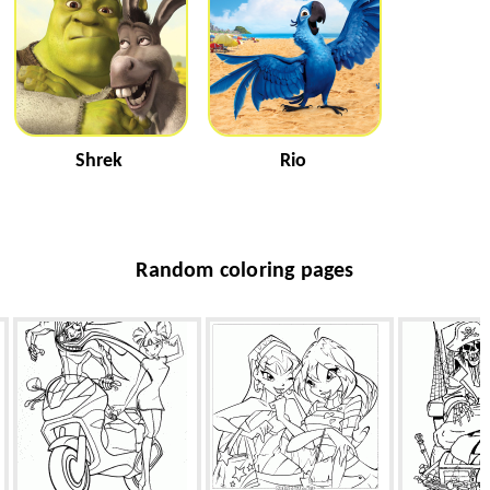
Shrek
Rio
Random coloring pages