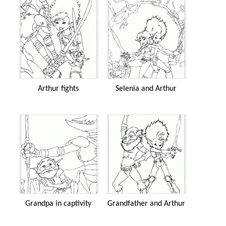
Arthur fights
Selenia and Arthur
Grandpa in captivity
Grandfather and Arthur