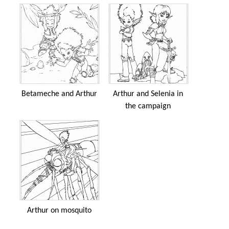
Betameche and Arthur
Arthur and Selenia in
the campaign
Arthur on mosquito