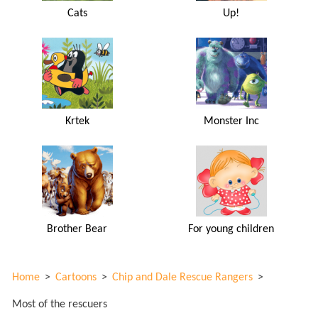
Cats
Up!
Krtek
Monster Inc
Brother Bear
For young children
Home
>
Cartoons
>
Chip and Dale Rescue Rangers
>
Most of the rescuers