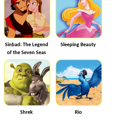
Sinbad: The Legend
Sleeping Beauty
of the Seven Seas
Shrek
Rio