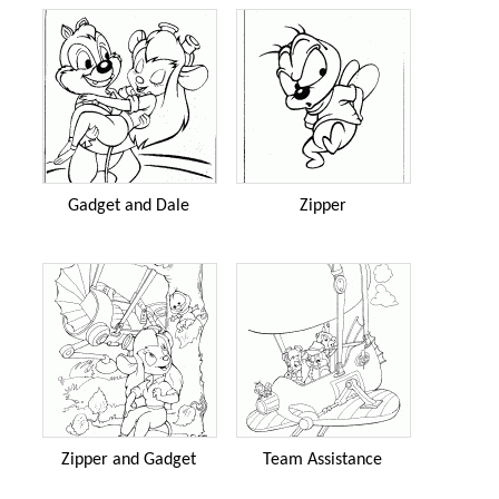
Gadget and Dale
Zipper
Zipper and Gadget
Team Assistance