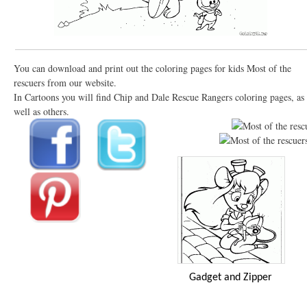
You can download and print out the coloring pages for kids Most of the
rescuers from our website.
In Cartoons you will find Chip and Dale Rescue Rangers coloring pages, as
well as others.
Gadget and Zipper