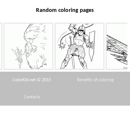
Random coloring pages
Fawn and the Beast
Knight with mace
Heinkel HE-1
ColorKid.net © 2015
Benefits of coloring
Contacts
Disclaimer
s
Monty, Zipper and water
Camel
Gummi