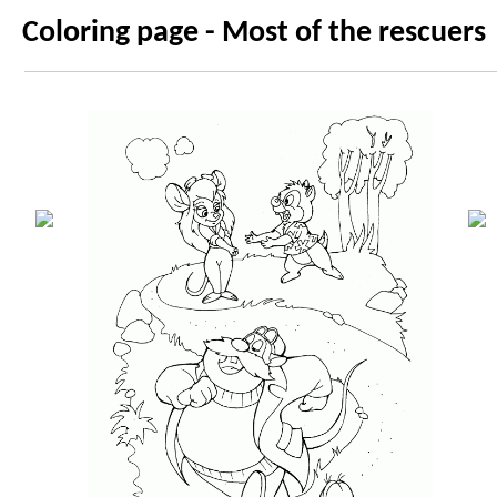
Coloring page - Most of the rescuers