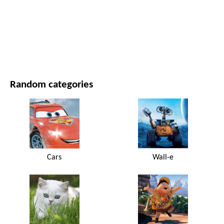
MOVIES AND SERIES
NATURE
Random categories
Cars
Wall-e