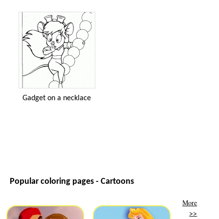
Gadget on a necklace
Popular coloring pages - Cartoons
More
>>