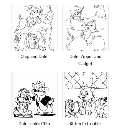
Chip and Dale
Dale, Zipper and
Gadget
Dale scolds Chip
Kitten in trouble