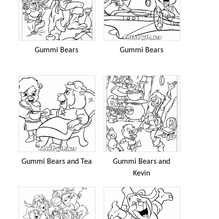
Gummi Bears
Gummi Bears
Gummi Bears and Tea
Gummi Bears and
Kevin