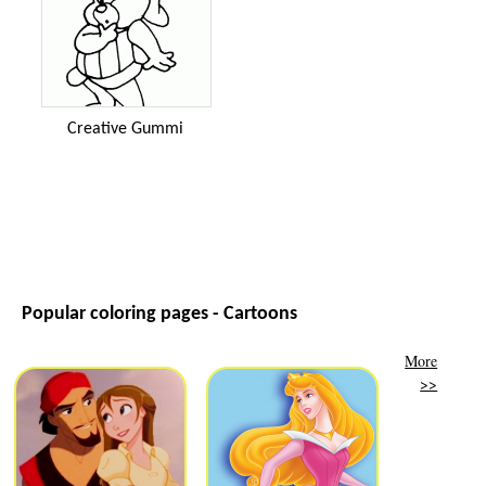
Creative Gummi
Popular coloring pages - Cartoons
More
>>