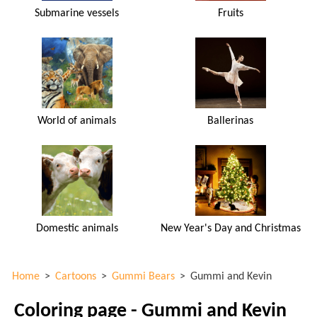
Submarine vessels
Fruits
World of animals
Ballerinas
Domestic animals
New Year's Day and Christmas
Home
>
Cartoons
>
Gummi Bears
>
Gummi and Kevin
Coloring page - Gummi and Kevin