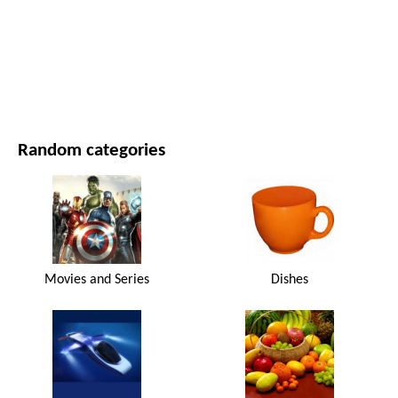
MOVIES AND SERIES
NATURE
Random categories
Movies and Series
Dishes