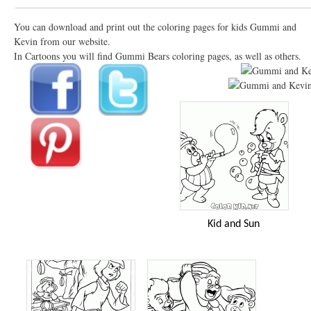
You can download and print out the coloring pages for kids Gummi and
Kevin from our website.
In Cartoons you will find Gummi Bears coloring pages, as well as others.
Kid and Sun