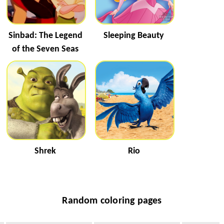
Sinbad: The Legend
Sleeping Beauty
of the Seven Seas
Shrek
Rio
Random coloring pages