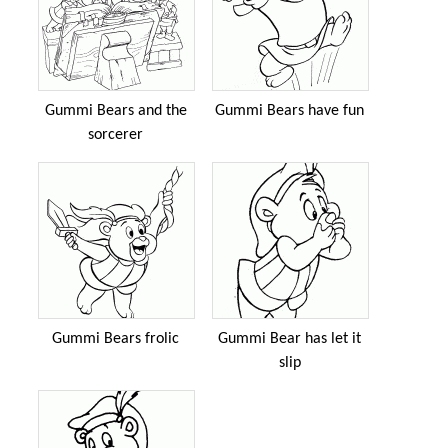
Gummi Bears and the
Gummi Bears have fun
sorcerer
Gummi Bears frolic
Gummi Bear has let it
slip