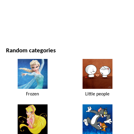
MOVIES AND SERIES
NATURE
Random categories
Frozen
Little people