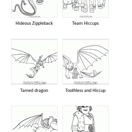
Hideous Zippleback
Team Hiccups
Tamed dragon
Toothless and Hiccup