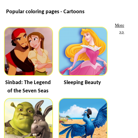
Popular coloring pages - Cartoons
More
>>
Sinbad: The Legend
Sleeping Beauty
of the Seven Seas