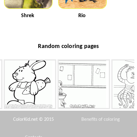
Shrek
Rio
Random coloring pages
Rabbit with carrot
Barbie at the desk
One must kno
ColorKid.net © 2015
Benefits of coloring