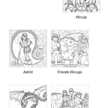
Hiccup
Astrid
Friends Hiccups