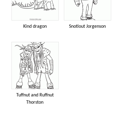
Kind dragon
Snotlout Jorgenson
Tuffnut and Ruffnut
Thorston