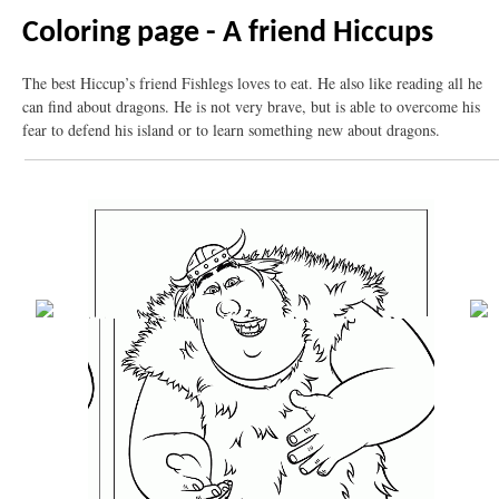
Coloring page - A friend Hiccups
The best Hiccup’s friend Fishlegs loves to eat. He also like reading all he
can find about dragons. He is not very brave, but is able to overcome his
fear to defend his island or to learn something new about dragons.