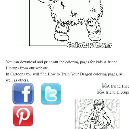
You can download and print out the coloring pages for kids A friend
Hiccups from our website.
In Cartoons you will find How to Train Your Dragon coloring pages, as
well as others.