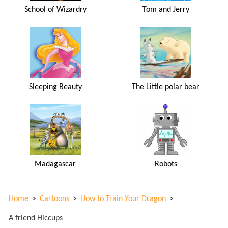
School of Wizardry
Tom and Jerry
Sleeping Beauty
The Little polar bear
Madagascar
Robots
Home
>
Cartoons
>
How to Train Your Dragon
>
A friend Hiccups