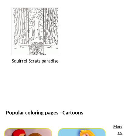
Squirrel Scrats paradise
Popular coloring pages - Cartoons
More
>>