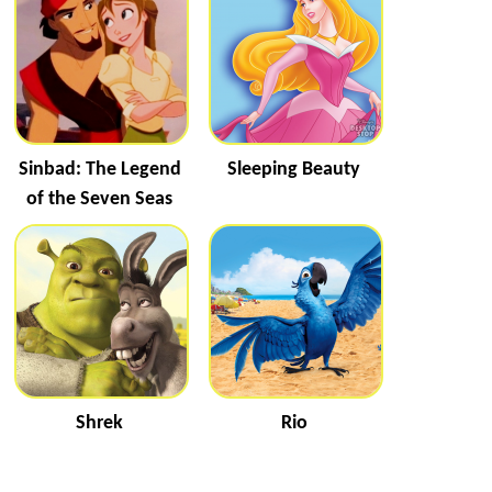
Sinbad: The Legend
Sleeping Beauty
of the Seven Seas
Shrek
Rio