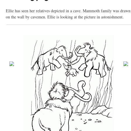
Ellie has seen her relatives depicted in a cave. Mammoth family was drawn
on the wall by cavemen. Ellie is looking at the picture in astonishment.