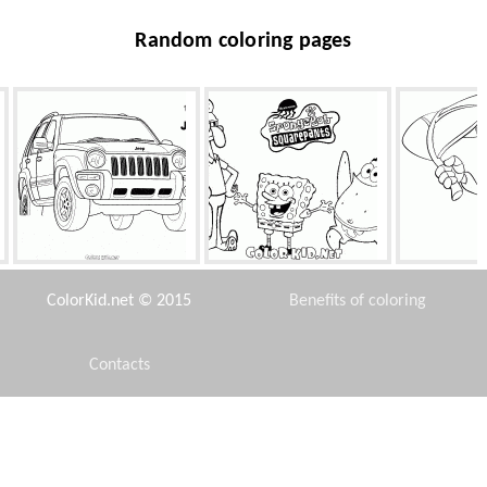
Random coloring pages
Universal Jeep
Friends
Bold
ColorKid.net © 2015
Benefits of coloring
Contacts
Disclaimer
Lesothosaurus
Camel
Aspe