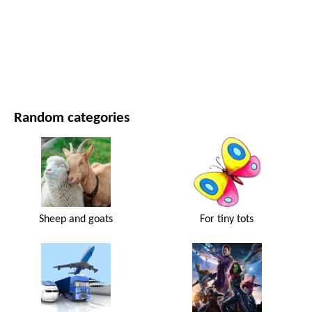
MOVIES AND SERIES
NATURE
Random categories
Sheep and goats
For tiny tots