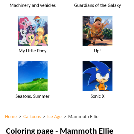
Machinery and vehicles
Guardians of the Galaxy
My Little Pony
Up!
Seasons: Summer
Sonic X
Home
>
Cartoons
>
Ice Age
>
Mammoth Ellie
Coloring page - Mammoth Ellie