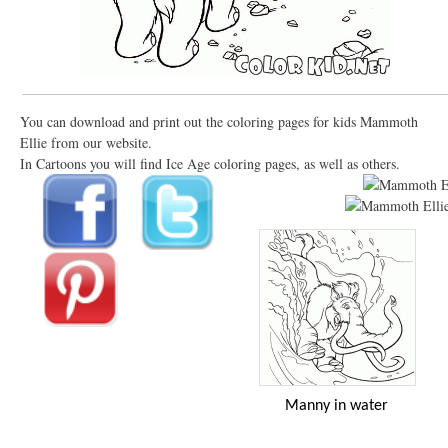
You can download and print out the coloring pages for kids Mammoth
Ellie from our website.
In Cartoons you will find Ice Age coloring pages, as well as others.
Manny in water