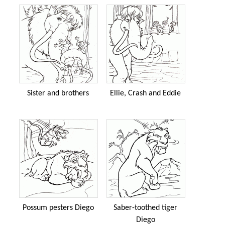
Sister and brothers
Ellie, Crash and Eddie
Possum pesters Diego
Saber-toothed tiger
Diego