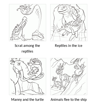
Scrat among the
Reptiles in the ice
reptiles
Manny and the turtle
Animals flee to the ship