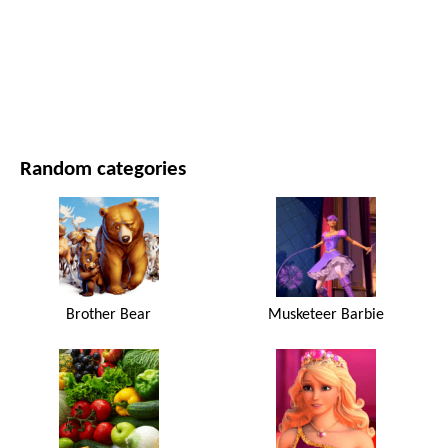
MOVIES AND SERIES
NATURE
Random categories
Brother Bear
Musketeer Barbie