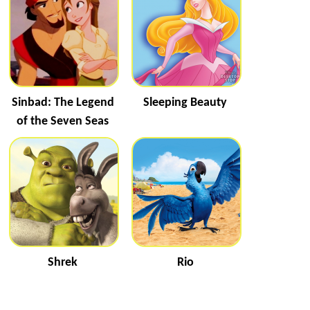
Sinbad: The Legend
Sleeping Beauty
of the Seven Seas
Shrek
Rio