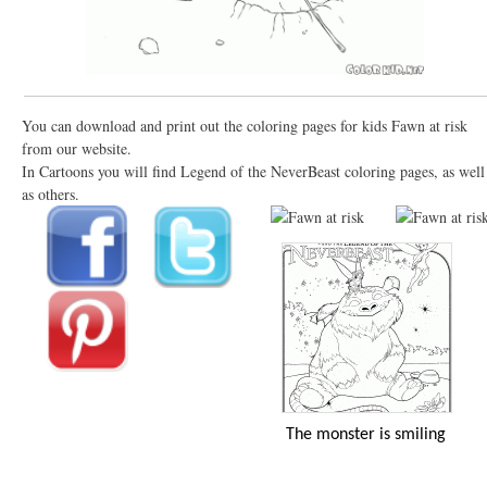
You can download and print out the coloring pages for kids Fawn at risk
from our website.
In Cartoons you will find Legend of the NeverBeast coloring pages, as well
as others.
The monster is smiling