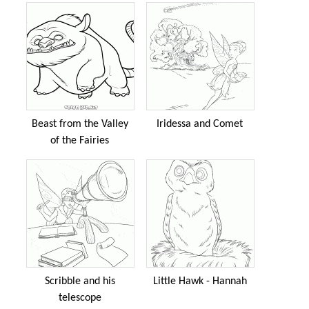
Beast from the Valley
Iridessa and Comet
of the Fairies
Scribble and his
Little Hawk - Hannah
telescope