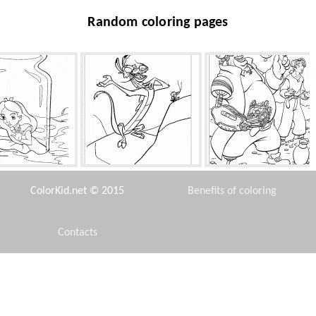
Random coloring pages
e in the bank
Mushu and cricket
Gold and Treasure
ColorKid.net © 2015
Benefits of coloring
Contacts
Disclaimer
habited island
Handmade spider
Camel