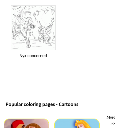
Nyx concerned
Popular coloring pages - Cartoons
More
>>