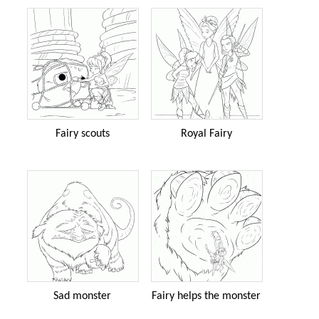
Fairy scouts
Royal Fairy
Sad monster
Fairy helps the monster