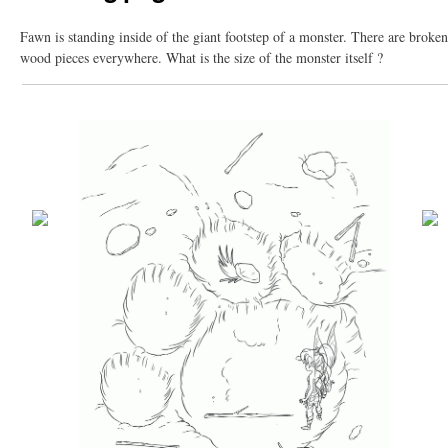
Fawn is standing inside of the giant footstep of a monster. There are broken
wood pieces everywhere. What is the size of the monster itself ?