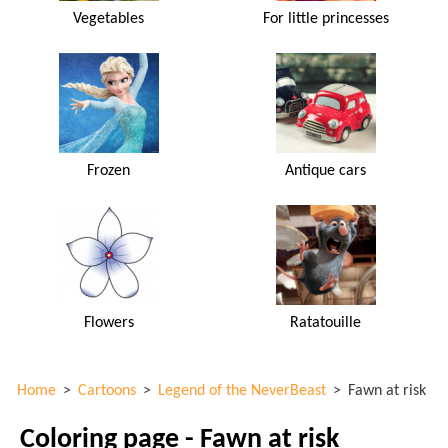
Vegetables
For little princesses
Frozen
Antique cars
Flowers
Ratatouille
Home
>
Cartoons
>
Legend of the NeverBeast
>
Fawn at risk
Coloring page - Fawn at risk