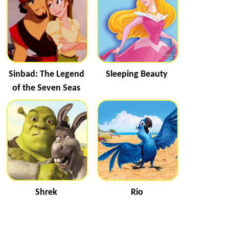
Sinbad: The Legend
Sleeping Beauty
of the Seven Seas
Shrek
Rio