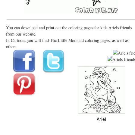
You can download and print out the coloring pages for kids Ariels friends
from our website.
In Cartoons you will find The Little Mermaid coloring pages, as well as
others.
Ariel