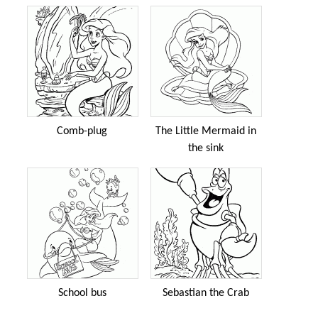
Comb-plug
The Little Mermaid in
the sink
School bus
Sebastian the Crab