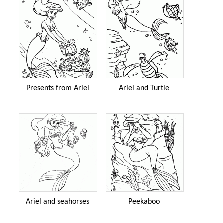
Presents from Ariel
Ariel and Turtle
Ariel and seahorses
Peekaboo