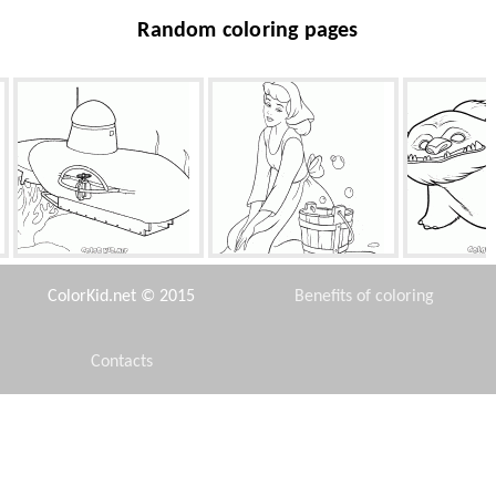
Random coloring pages
Submarine
Cinderella washes the floor
Beast from th
Fai
ColorKid.net © 2015
Benefits of coloring
Contacts
Disclaimer
Fairy mistress
SpongeBob and Squirrel
City 
Privacy Policy