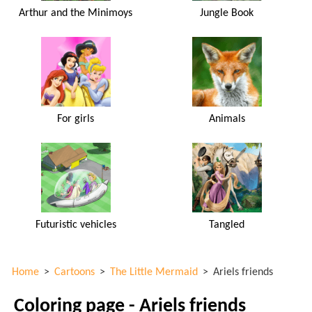
Arthur and the Minimoys
Jungle Book
For girls
Animals
Futuristic vehicles
Tangled
Home
>
Cartoons
>
The Little Mermaid
>
Ariels friends
Coloring page - Ariels friends