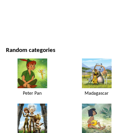
MOVIES AND SERIES
NATURE
Random categories
Peter Pan
Madagascar