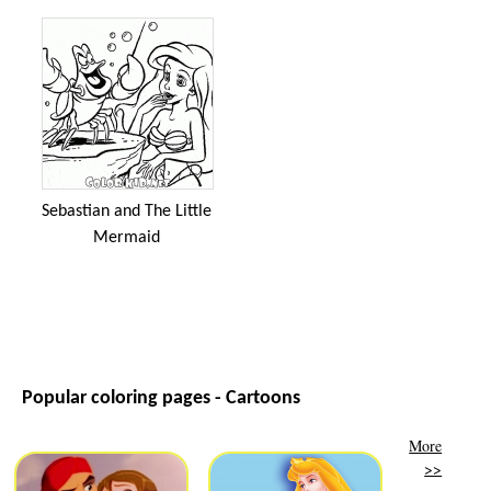
Sebastian and The Little
Mermaid
Popular coloring pages - Cartoons
More
>>