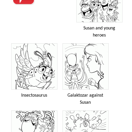
Susan and young
heroes
Insectosaurus
Galaktozar against
Susan