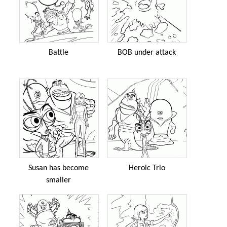
Battle
BOB under attack
Susan has become
Heroic Trio
smaller