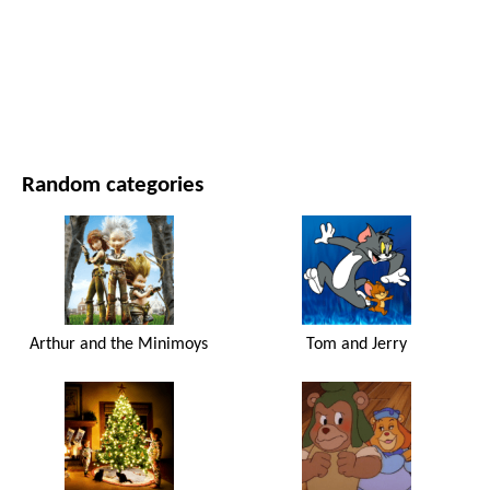
MOVIES AND SERIES
NATURE
Random categories
Arthur and the Minimoys
Tom and Jerry