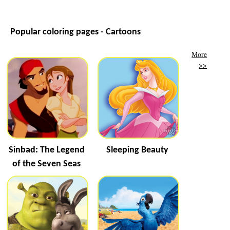
Popular coloring pages - Cartoons
More
>>
Sinbad: The Legend
Sleeping Beauty
of the Seven Seas