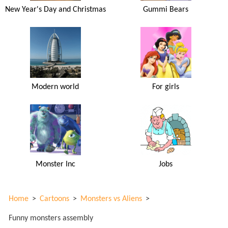
New Year's Day and Christmas
Gummi Bears
Modern world
For girls
Monster Inc
Jobs
Home
>
Cartoons
>
Monsters vs Aliens
>
Funny monsters assembly