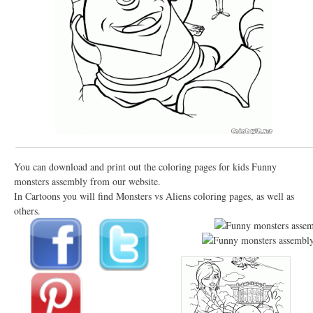
You can download and print out the coloring pages for kids Funny
monsters assembly from our website.
In Cartoons you will find Monsters vs Aliens coloring pages, as well as
others.