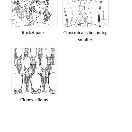
Rocket packs
Ginormica is becoming
smaller
Clones-villains