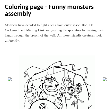
Coloring page - Funny monsters
assembly
Monsters have decided to fight aliens from outer space. Bob, Dr.
Cockroach and Missing Link are greeting the spectators by waving their
hands through the breach of the wall. All those friendly creatures look
differently.