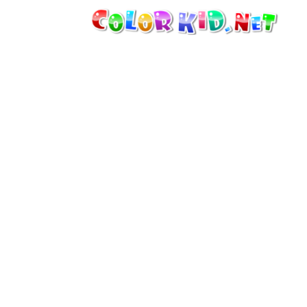
MACHINERY AND VEHICLES
AROUND THE WORLD
ARCHITECTURE
WORLD OF ANIMALS
CARTOONS
FOR GIRLS
SEASONS
FOR BOYS
FOR YOUNG CHILDREN