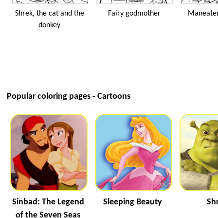
Shrek, the cat and the
Fairy godmother
Maneater
donkey
Popular coloring pages - Cartoons
Sinbad: The Legend
Sleeping Beauty
Sh
of the Seven Seas