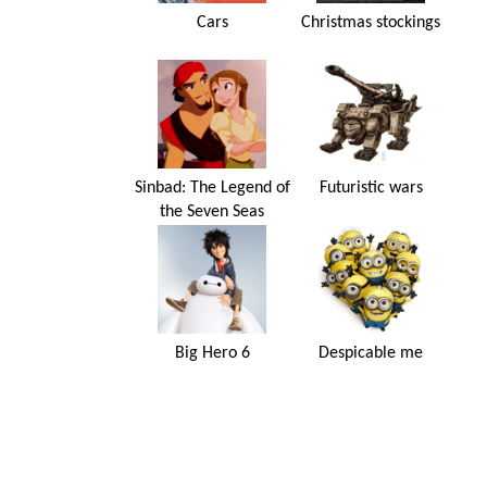
Cars
Christmas stockings
Sinbad: The Legend of
Futuristic wars
the Seven Seas
Big Hero 6
Despicable me