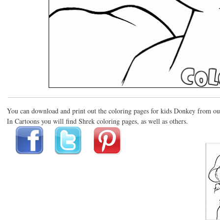
You can download and print out the coloring pages for kids Donkey from ou
In Cartoons you will find Shrek coloring pages, as well as others.