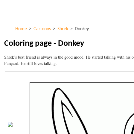
Skip to
ColorKid.net
main
content
Home
>
Cartoons
>
Shrek
>
Donkey
Coloring page - Donkey
Shrek’s best friend is always in the good mood. He started talking with his 
Furquad. He still loves talking.