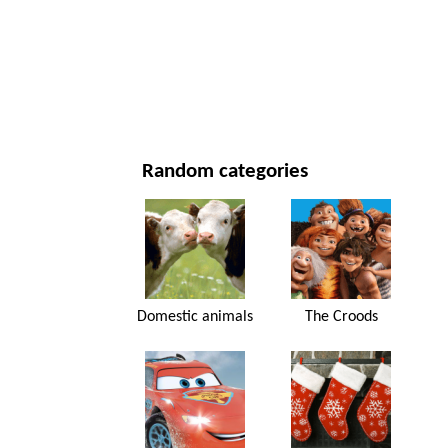
NEW YEAR'S DAY AND CHRISTMAS
MOVIES AND SERIES
NATURE
Random categories
Domestic animals
The Croods