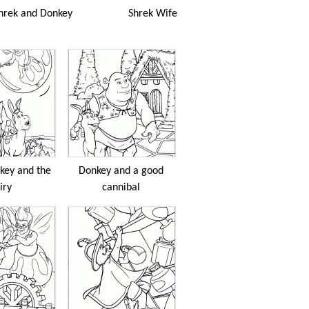
hrek and Donkey
Shrek Wife
key and the
Donkey and a good
iry
cannibal