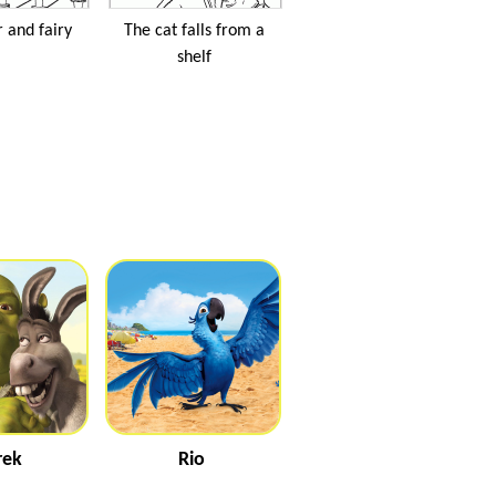
 and fairy
The cat falls from a
shelf
rek
Rio