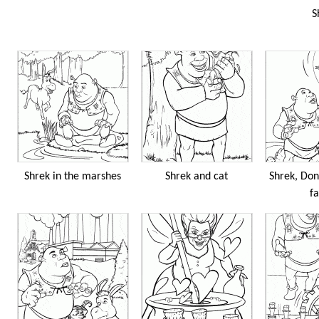
S
Shrek in the marshes
Shrek and cat
Shrek, Don
fa