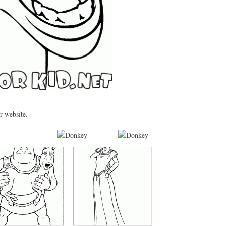
r website.