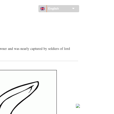
English
owner and was nearly captured by soldiers of lord