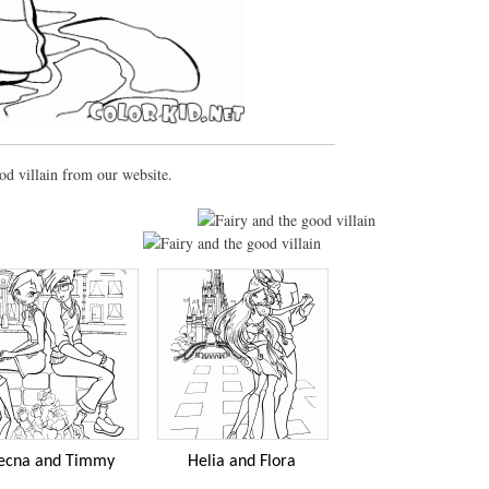
od villain from our website.
ecna and Timmy
Helia and Flora