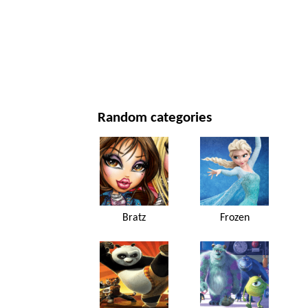
NEW YEAR'S DAY AND CHRISTMAS
MOVIES AND SERIES
NATURE
Random categories
Bratz
Frozen