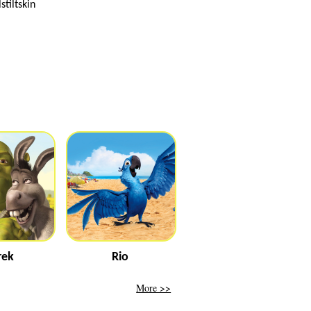
tiltskin
rek
Rio
More >>