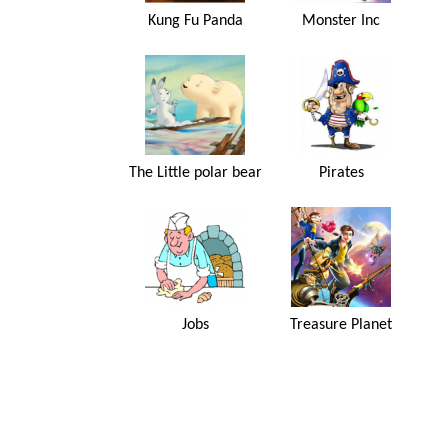
Kung Fu Panda
Monster Inc
The Little polar bear
Pirates
Jobs
Treasure Planet