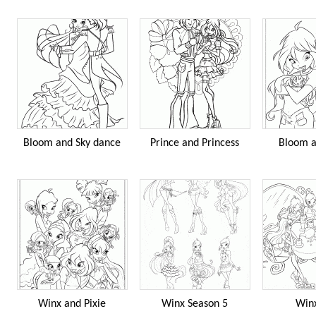
Bloom and Sky dance
Prince and Princess
Bloom a
Winx and Pixie
Winx Season 5
Win