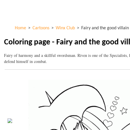
Skip to
ColorKid.net
main
content
Home
>
Cartoons
>
Winx Club
>
Fairy and the good villain
Coloring page - Fairy and the good vil
Fairy of harmony and a skillful swordsman. Riven is one of the Specialists, h
defend himself in combat.