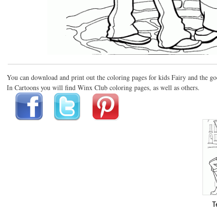
You can download and print out the coloring pages for kids Fairy and the go
In Cartoons you will find Winx Club coloring pages, as well as others.
T