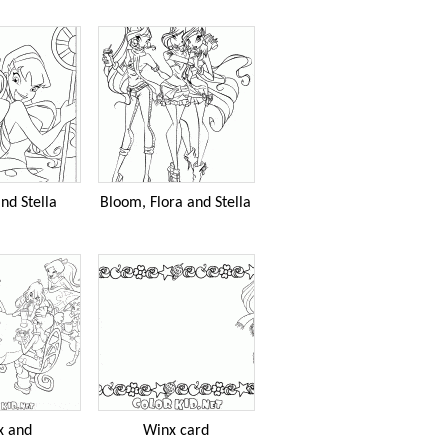
nd Stella
Bloom, Flora and Stella
x and
Winx card