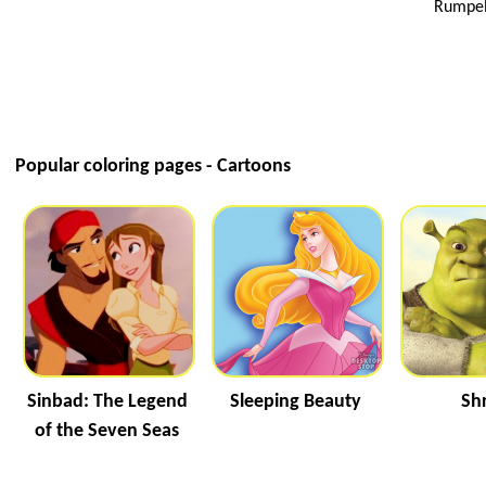
Rumpels
Popular coloring pages - Cartoons
Sinbad: The Legend
Sleeping Beauty
Sh
of the Seven Seas