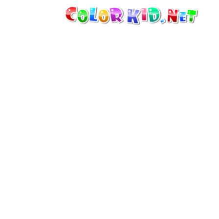
MACHINERY AND VEHICLES
AROUND THE WORLD
ARCHITECTURE
WORLD OF ANIMALS
CARTOONS
FOR GIRLS
SEASONS
FOR BOYS
FOR YOUNG CHILDREN