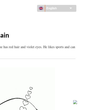
English
lain
e has red hair and violet eyes. He likes sports and can