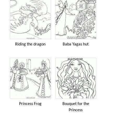
Riding the dragon
Baba Yagas hut
Princess Frog
Bouquet for the
Princess