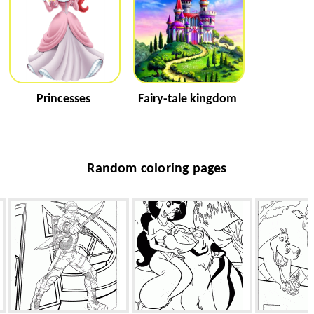
Princesses
Fairy-tale kingdom
Random coloring pages