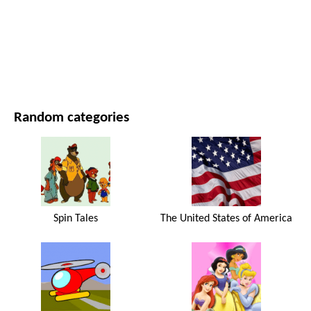
MOVIES AND SERIES
NATURE
Random categories
Spin Tales
The United States of America