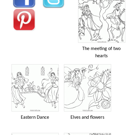
The meeting of two
hearts
Eastern Dance
Elves and flowers