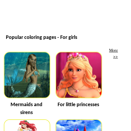
Popular coloring pages - For girls
More
>>
Mermaids and
For little princesses
sirens