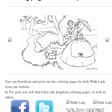
You can download and print out the coloring pages for kids Walk Lady
from our website.
In For girls you will find Fairy-tale kingdom coloring pages, as well as
others.