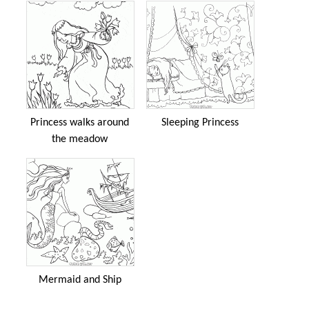
Princess walks around
Sleeping Princess
the meadow
Mermaid and Ship