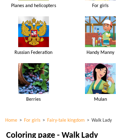
Planes and helicopters
For girls
Russian Federation
Handy Manny
Berries
Mulan
Home
>
For girls
>
Fairy-tale kingdom
>
Walk Lady
Coloring page - Walk Lady