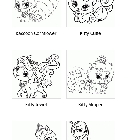
Raccoon Cornflower
Kitty Cutie
Kitty Jewel
Kitty Slipper