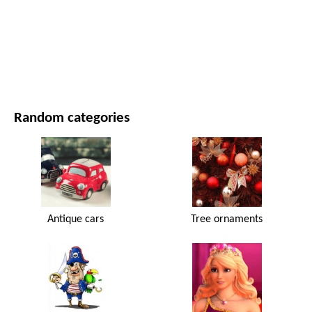
MOVIES AND SERIES
NATURE
Random categories
Antique cars
Tree ornaments