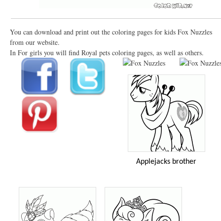
You can download and print out the coloring pages for kids Fox Nuzzles
from our website.
In For girls you will find Royal pets coloring pages, as well as others.
Applejacks brother