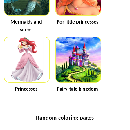
Mermaids and
For little princesses
sirens
Princesses
Fairy-tale kingdom
Random coloring pages