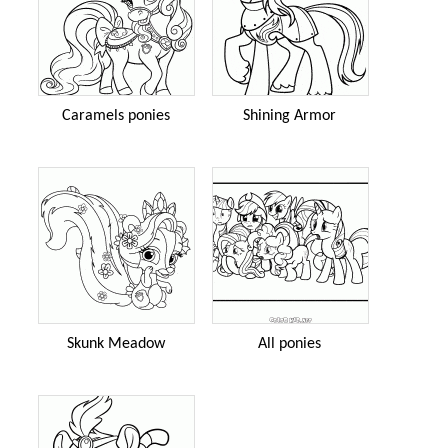
Caramels ponies
Shining Armor
Skunk Meadow
All ponies