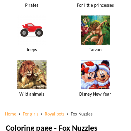
Pirates
For little princesses
Jeeps
Tarzan
Wild animals
Disney New Year
Home
>
For girls
>
Royal pets
>
Fox Nuzzles
Coloring page - Fox Nuzzles