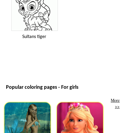
Sultans tiger
Popular coloring pages - For girls
More
>>