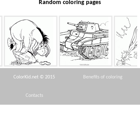
Random coloring pages
Donkey and the caterpillar
Light Tank
Man-
ColorKid.net © 2015
Benefits of coloring
Contacts
Disclaimer
Faithful friends
Eggplant and beans
Winnie 
Privacy Policy