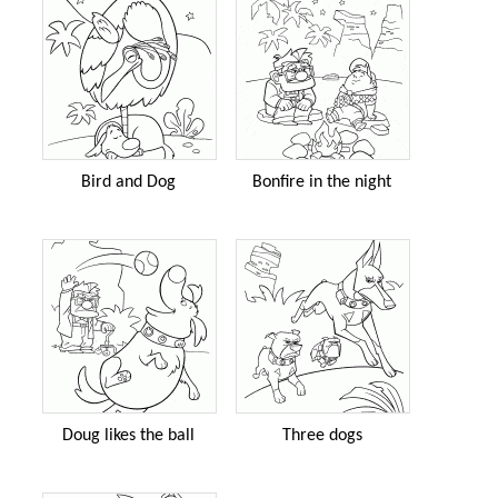
Bird and Dog
Bonfire in the night
Doug likes the ball
Three dogs