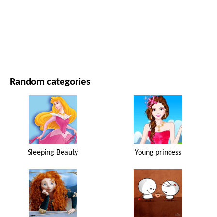
MOVIES AND SERIES
NATURE
Random categories
Sleeping Beauty
Young princess