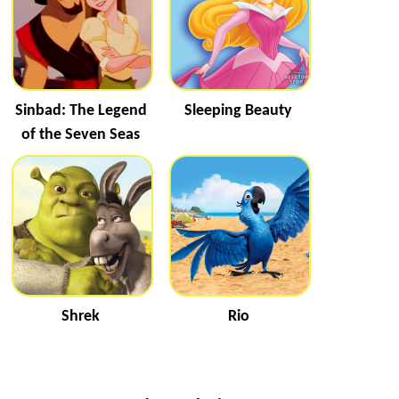
Sinbad: The Legend
Sleeping Beauty
of the Seven Seas
Shrek
Rio