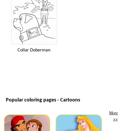
Collar Doberman
Popular coloring pages - Cartoons
More
>>