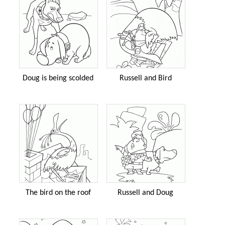
Doug is being scolded
Russell and Bird
The bird on the roof
Russell and Doug