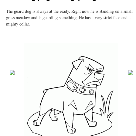
The guard dog is always at the ready. Right now he is standing on a small
grass meadow and is guarding something. He has a very strict face and a
mighty collar.