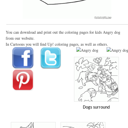
You can download and print out the coloring pages for kids Angry dog
from our website.
In Cartoons you will find Up! coloring pages, as well as others.
Dogs surround