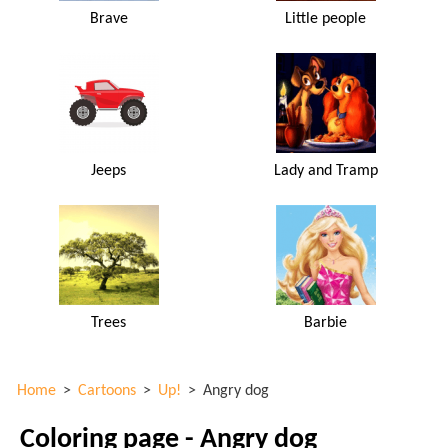
Brave
Little people
Jeeps
Lady and Tramp
Trees
Barbie
Home
>
Cartoons
>
Up!
>
Angry dog
Coloring page - Angry dog