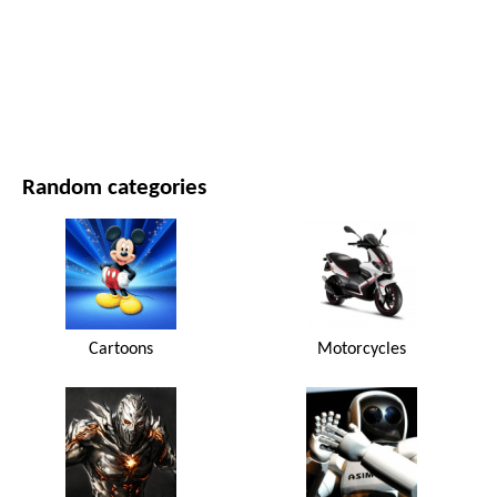
MOVIES AND SERIES
NATURE
Random categories
Cartoons
Motorcycles