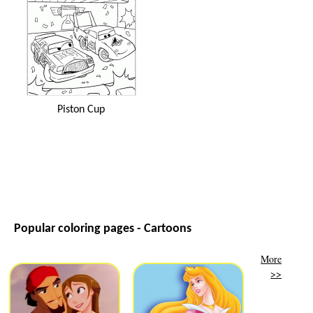
Piston Cup
Popular coloring pages - Cartoons
More
>>