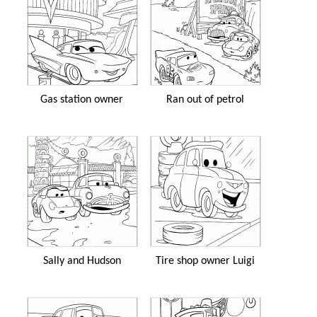
Gas station owner
Ran out of petrol
Sally and Hudson
Tire shop owner Luigi