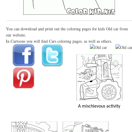
You can download and print out the coloring pages for kids Old car from
our website.
In Cartoons you will find Cars coloring pages, as well as others.
A mischievous activity