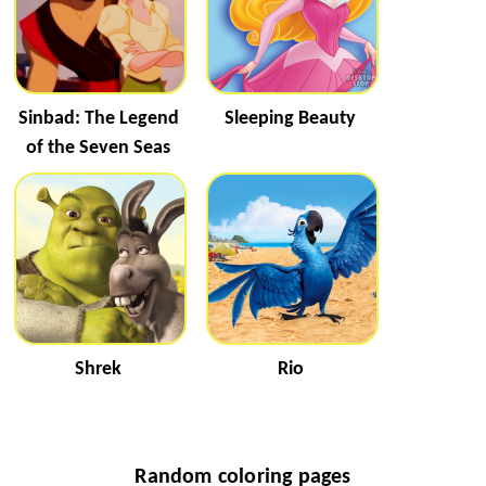
Sinbad: The Legend
Sleeping Beauty
of the Seven Seas
Shrek
Rio
Random coloring pages