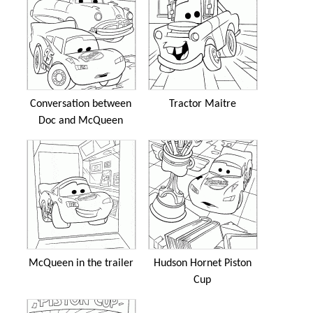
Conversation between
Tractor Maitre
Doc and McQueen
McQueen in the trailer
Hudson Hornet Piston
Cup