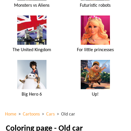
Monsters vs Aliens
Futuristic robots
The United Kingdom
For little princesses
Big Hero 6
Up!
Home
>
Cartoons
>
Cars
>
Old car
Coloring page - Old car