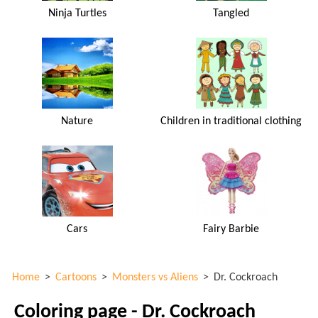
Ninja Turtles
Tangled
Nature
Children in traditional clothing
Cars
Fairy Barbie
Home
>
Cartoons
>
Monsters vs Aliens
>
Dr. Cockroach
Coloring page - Dr. Cockroach