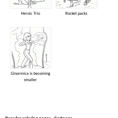
Heroic Trio
Rocket packs
Ginormica is becoming
smaller