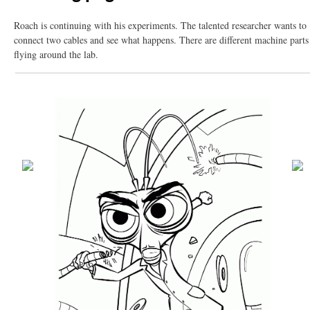
Roach is continuing with his experiments. The talented researcher wants to
connect two cables and see what happens. There are different machine parts
flying around the lab.