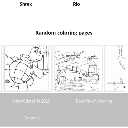
Shrek
Rio
Random coloring pages
Reptile turtle
Tisl submarine
Cr
ColorKid.net © 2015
Benefits of coloring
Contacts