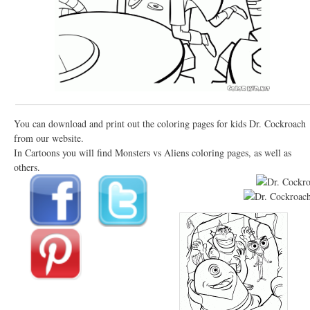
You can download and print out the coloring pages for kids Dr. Cockroach
from our website.
In Cartoons you will find Monsters vs Aliens coloring pages, as well as
others.