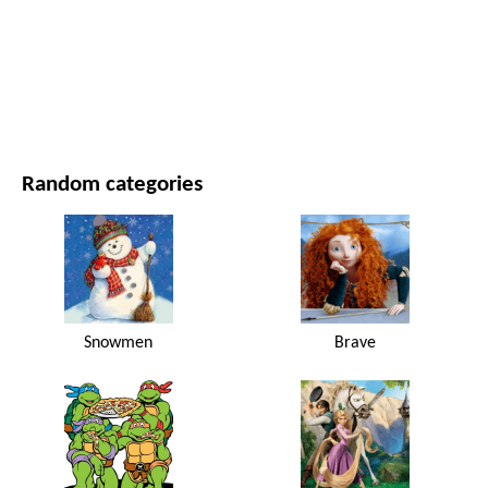
MOVIES AND SERIES
NATURE
Random categories
Snowmen
Brave