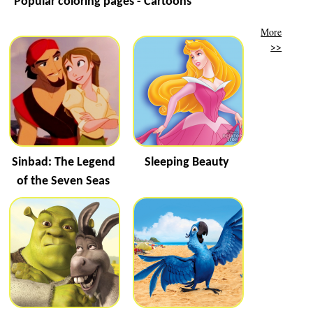
Popular coloring pages - Cartoons
More
>>
Sinbad: The Legend
Sleeping Beauty
of the Seven Seas