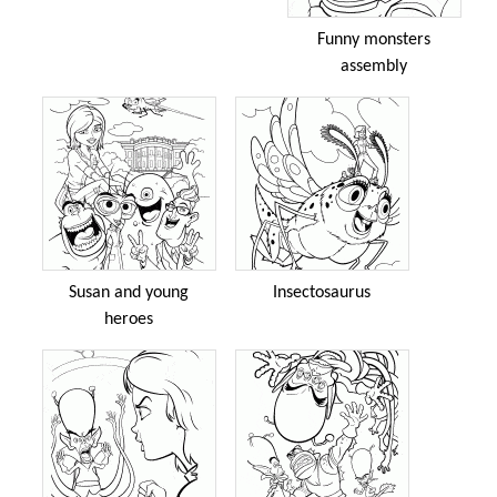
Funny monsters
assembly
Susan and young
Insectosaurus
heroes