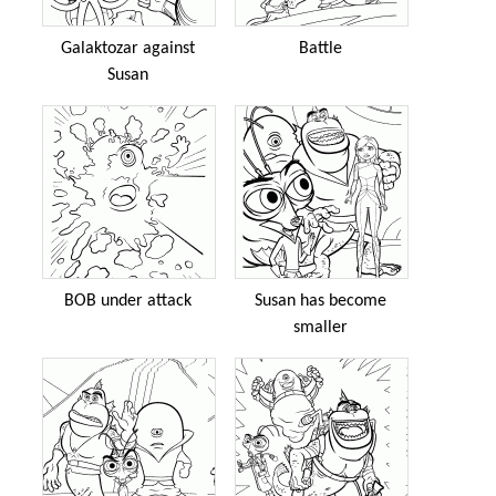
Galaktozar against
Battle
Susan
BOB under attack
Susan has become
smaller