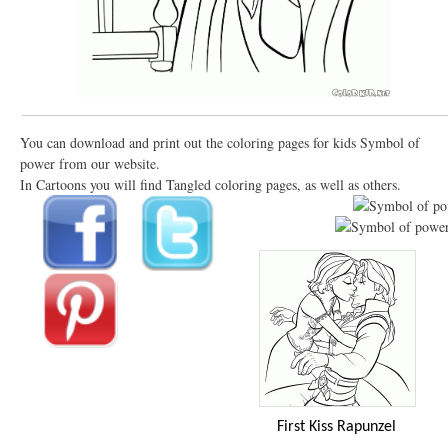
You can download and print out the coloring pages for kids Symbol of
power from our website.
In Cartoons you will find Tangled coloring pages, as well as others.
First Kiss Rapunzel