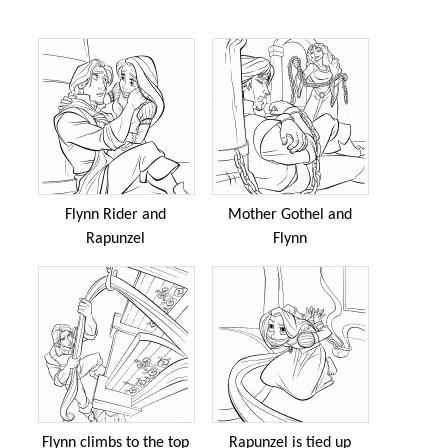
Flynn Rider and
Mother Gothel and
Rapunzel
Flynn
Flynn climbs to the top
Rapunzel is tied up