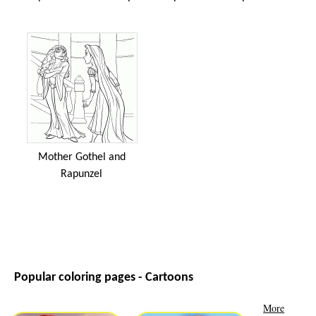
Mother Gothel and
Rapunzel
Popular coloring pages - Cartoons
More