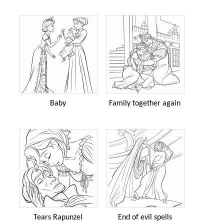
Baby
Family together again
Tears Rapunzel
End of evil spells