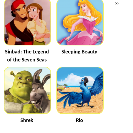
>>
Sinbad: The Legend
Sleeping Beauty
of the Seven Seas
Shrek
Rio