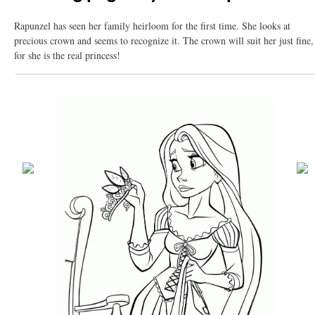
Rapunzel has seen her family heirloom for the first time. She looks at
precious crown and seems to recognize it. The crown will suit her just fine,
for she is the real princess!