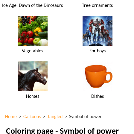
Ice Age: Dawn of the Dinosaurs
Tree ornaments
Vegetables
For boys
Horses
Dishes
Home
>
Cartoons
>
Tangled
>
Symbol of power
Coloring page - Symbol of power