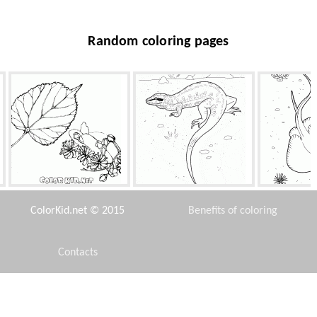
Random coloring pages
Foliage limes
Lizard on the hunt
Scat 
ColorKid.net © 2015
Benefits of coloring
Contacts
Disclaimer
Joy Winnie
New York Taxi
Bonfire i