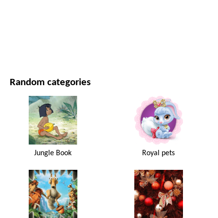
MOVIES AND SERIES
NATURE
Random categories
Jungle Book
Royal pets