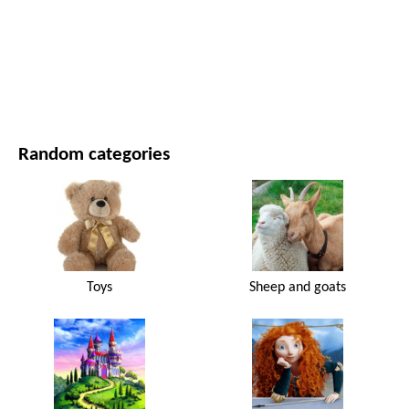
MOVIES AND SERIES
NATURE
Random categories
Toys
Sheep and goats