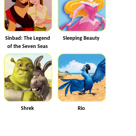
Sinbad: The Legend
Sleeping Beauty
of the Seven Seas
Shrek
Rio