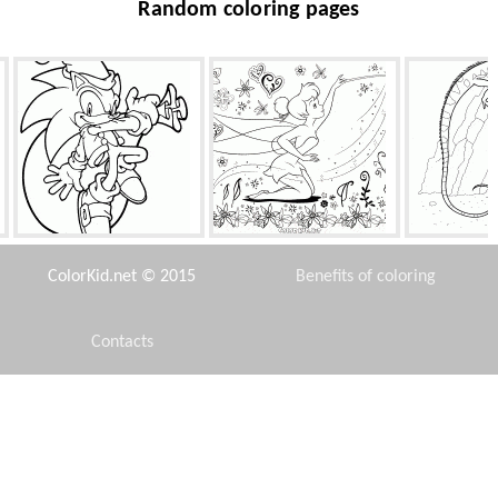
Random coloring pages
Sonics dance
A good fairy Tinkerbell
Iguana 
ColorKid.net © 2015
Benefits of coloring
Contacts
Disclaimer
SpongeBob and Patrick on
Mermaid with legs
Legenda
the prowl
Privacy Policy