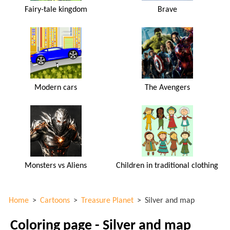
Fairy-tale kingdom
Brave
Modern cars
The Avengers
Monsters vs Aliens
Children in traditional clothing
Home
>
Cartoons
>
Treasure Planet
>
Silver and map
Coloring page - Silver and map