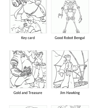
Key card
Good Robot Bengal
Gold and Treasure
Jim Hawking