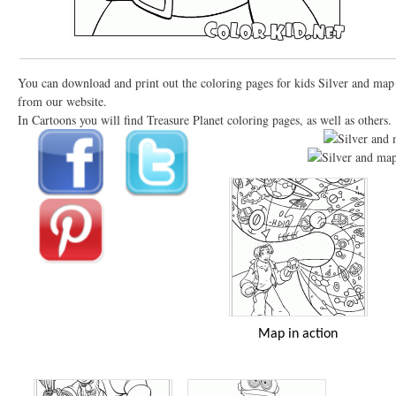
You can download and print out the coloring pages for kids Silver and map
from our website.
In Cartoons you will find Treasure Planet coloring pages, as well as others.
Map in action