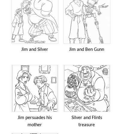
Jim and Silver
Jim and Ben Gunn
Jim persuades his
Silver and Flints
mother
treasure