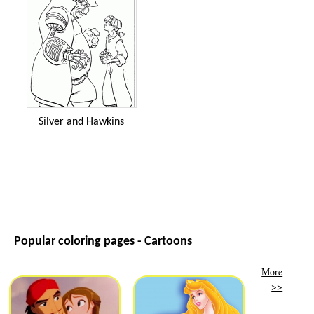
Silver and Hawkins
Popular coloring pages - Cartoons
More
>>