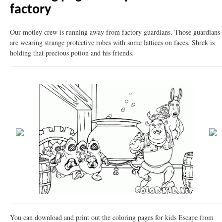
factory
Our motley crew is running away from factory guardians. Those guardians
are wearing strange protective robes with some lattices on faces. Shrek is
holding that precious potion and his friends.
You can download and print out the coloring pages for kids Escape from