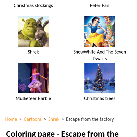
Christmas stockings
Peter Pan
Shrek
SnowWhite And The Seven
Dwarfs
Musketeer Barbie
Christmas trees
Home
>
Cartoons
>
Shrek
>
Escape from the factory
Coloring page - Escape from the