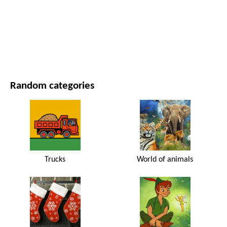
MOVIES AND SERIES
NATURE
Random categories
Trucks
World of animals