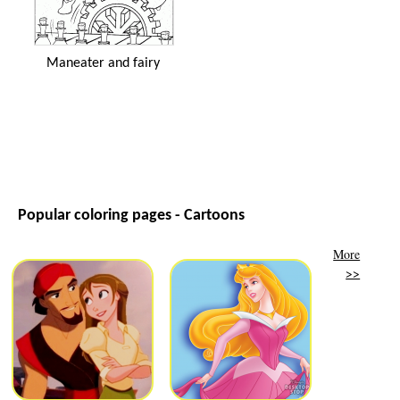
Maneater and fairy
Popular coloring pages - Cartoons
More
>>