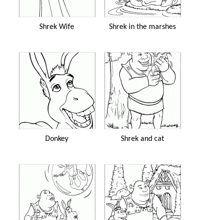
Shrek Wife
Shrek in the marshes
Donkey
Shrek and cat