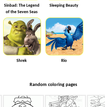
Sinbad: The Legend
Sleeping Beauty
of the Seven Seas
Shrek
Rio
Random coloring pages