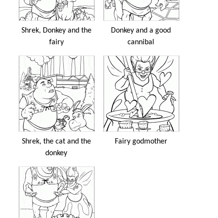
Shrek, Donkey and the
Donkey and a good
fairy
cannibal
Shrek, the cat and the
Fairy godmother
donkey