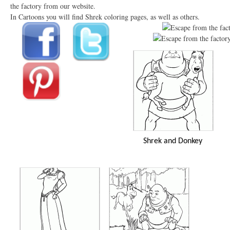
the factory from our website.
In Cartoons you will find Shrek coloring pages, as well as others.
Shrek and Donkey